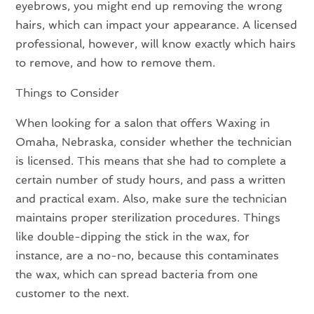
eyebrows, you might end up removing the wrong
hairs, which can impact your appearance. A licensed
professional, however, will know exactly which hairs
to remove, and how to remove them.
Things to Consider
When looking for a salon that offers Waxing in
Omaha, Nebraska, consider whether the technician
is licensed. This means that she had to complete a
certain number of study hours, and pass a written
and practical exam. Also, make sure the technician
maintains proper sterilization procedures. Things
like double-dipping the stick in the wax, for
instance, are a no-no, because this contaminates
the wax, which can spread bacteria from one
customer to the next.