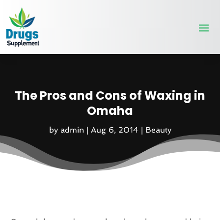
The Pros and Cons of Waxing in
Omaha
by
admin
|
Aug 6, 2014
|
Beauty