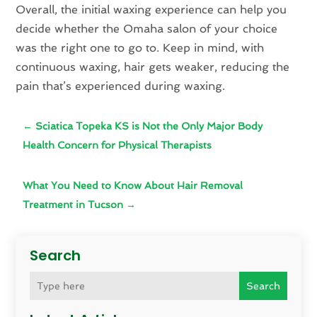
Overall, the initial waxing experience can help you
decide whether the Omaha salon of your choice
was the right one to go to. Keep in mind, with
continuous waxing, hair gets weaker, reducing the
pain that’s experienced during waxing.
←
Sciatica Topeka KS is Not the Only Major Body
Health Concern for Physical Therapists
What You Need to Know About Hair Removal
Treatment in Tucson
→
Search
Search