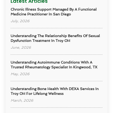
Latest Articles
Chronic Illness Support Managed By A Functional
Medicine Practitioner In San Diego
July, 2026
Understanding The Relationship Benefits Of Sexual
Dysfunction Treatment In Troy OH
June, 2026
Understanding Autoimmune Conditions With A
Trusted Rheumatology Specialist In Kingwood, TX
May, 2026
Understanding Bone Health With DEXA Services In
Troy OH For Lifelong Wellness
March, 2026