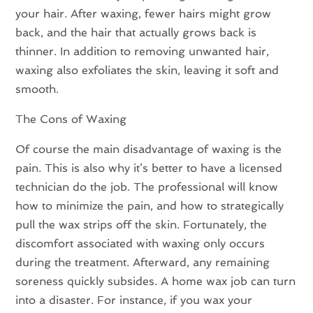
your hair. After waxing, fewer hairs might grow
back, and the hair that actually grows back is
thinner. In addition to removing unwanted hair,
waxing also exfoliates the skin, leaving it soft and
smooth.
The Cons of Waxing
Of course the main disadvantage of waxing is the
pain. This is also why it’s better to have a licensed
technician do the job. The professional will know
how to minimize the pain, and how to strategically
pull the wax strips off the skin. Fortunately, the
discomfort associated with waxing only occurs
during the treatment. Afterward, any remaining
soreness quickly subsides. A home wax job can turn
into a disaster. For instance, if you wax your