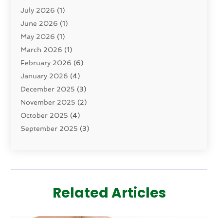
July 2026
(1)
Dermatology
(2)
June 2026
(1)
Drug Addiction Treatment Center
(4)
May 2026
(1)
Drugs And Medications
(9)
March 2026
(1)
Eczema Skin Allergy
(1)
February 2026
(6)
Elder Care Services
(1)
January 2026
(4)
Eye Care
(9)
December 2025
(3)
Eye Surgery
(1)
November 2025
(2)
Eyelid & Facelift Surgeon
(1)
October 2025
(4)
Fitness
(14)
September 2025
(3)
Gastroenterology
(2)
August 2025
(3)
Hair Salon
(6)
July 2025
(3)
Health
(314)
June 2025
(2)
Health & Wellness
(5)
May 2025
(2)
Health Care
(52)
Related Articles
March 2025
(4)
Health Spa
(2)
February 2025
(1)
Healthcare
(16)