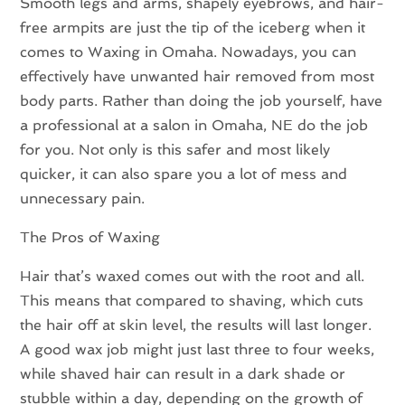
Smooth legs and arms, shapely eyebrows, and hair-
free armpits are just the tip of the iceberg when it
comes to Waxing in Omaha. Nowadays, you can
effectively have unwanted hair removed from most
body parts. Rather than doing the job yourself, have
a professional at a salon in Omaha, NE do the job
for you. Not only is this safer and most likely
quicker, it can also spare you a lot of mess and
unnecessary pain.
The Pros of Waxing
Hair that’s waxed comes out with the root and all.
This means that compared to shaving, which cuts
the hair off at skin level, the results will last longer.
A good wax job might just last three to four weeks,
while shaved hair can result in a dark shade or
stubble within a day, depending on the growth of