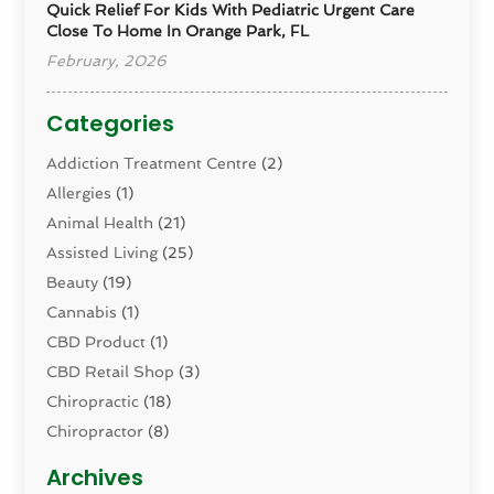
Quick Relief For Kids With Pediatric Urgent Care
Close To Home In Orange Park, FL
February, 2026
Categories
Addiction Treatment Centre
(2)
Allergies
(1)
Animal Health
(21)
Assisted Living
(25)
Beauty
(19)
Cannabis
(1)
CBD Product
(1)
CBD Retail Shop
(3)
Chiropractic
(18)
Chiropractor
(8)
Cosmetic Surgery
(15)
Archives
Dental Health
(82)