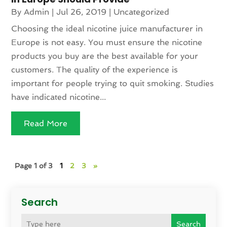
By
Admin
|
Jul 26, 2019
|
Uncategorized
Choosing the ideal nicotine juice manufacturer in
Europe is not easy. You must ensure the nicotine
products you buy are the best available for your
customers. The quality of the experience is
important for people trying to quit smoking. Studies
have indicated nicotine...
Read More
Page 1 of 3
1
2
3
»
Search
Search