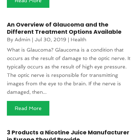
Read More
An Overview of Glaucoma and the
Different Treatment Options Available
By
Admin
|
Jul 30, 2019
|
Health
What is Glaucoma? Glaucoma is a condition that
occurs as the result of damage to the optic nerve. It
typically occurs as the result of high eye pressure.
The optic nerve is responsible for transmitting
images from the eye to the brain. If the nerve is
damaged, then...
Read More
3 Products a Nicotine Juice Manufacturer
in Europe Should Provide