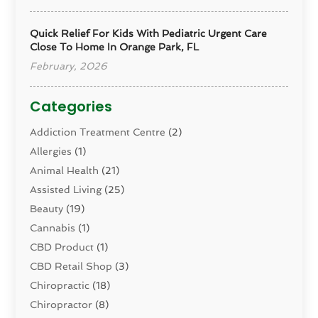
Quick Relief For Kids With Pediatric Urgent Care
Close To Home In Orange Park, FL
February, 2026
Categories
Addiction Treatment Centre
(2)
Allergies
(1)
Animal Health
(21)
Assisted Living
(25)
Beauty
(19)
Cannabis
(1)
CBD Product
(1)
CBD Retail Shop
(3)
Chiropractic
(18)
Chiropractor
(8)