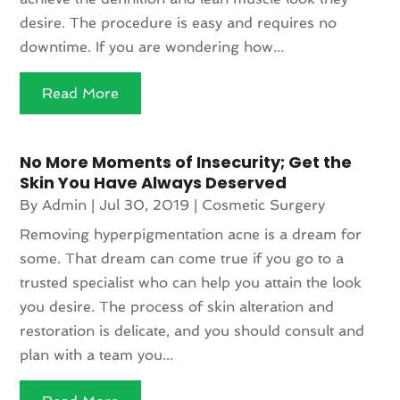
desire. The procedure is easy and requires no
downtime. If you are wondering how...
Read More
No More Moments of Insecurity; Get the
Skin You Have Always Deserved
By
Admin
|
Jul 30, 2019
|
Cosmetic Surgery
Removing hyperpigmentation acne is a dream for
some. That dream can come true if you go to a
trusted specialist who can help you attain the look
you desire. The process of skin alteration and
restoration is delicate, and you should consult and
plan with a team you...