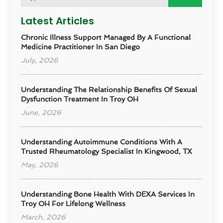
Latest Articles
Chronic Illness Support Managed By A Functional
Medicine Practitioner In San Diego
July, 2026
Understanding The Relationship Benefits Of Sexual
Dysfunction Treatment In Troy OH
June, 2026
Understanding Autoimmune Conditions With A
Trusted Rheumatology Specialist In Kingwood, TX
May, 2026
Understanding Bone Health With DEXA Services In
Troy OH For Lifelong Wellness
March, 2026