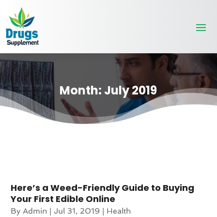
Month:
July 2019
Here’s a Weed-Friendly Guide to Buying
Your First Edible Online
By
Admin
|
Jul 31, 2019
|
Health