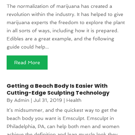
The normalization of marijuana has created a
revolution within the industry. It has helped to give
marijuana experts the freedom to explore the plant
in all sorts of ways, including how it is prepared.
Edibles are a great example, and the following
guide could help...
Read More
Getting a Beach Body Is Easier With
Cutting-Edge Sculpting Technology
By
Admin
|
Jul 31, 2019
|
Health
It’s midsummer, and the quickest way to get the
beach body you want is Emsculpt. Emsculpt in
Philadelphia, PA, can help both men and women
achieve the definition and lean muscle look they