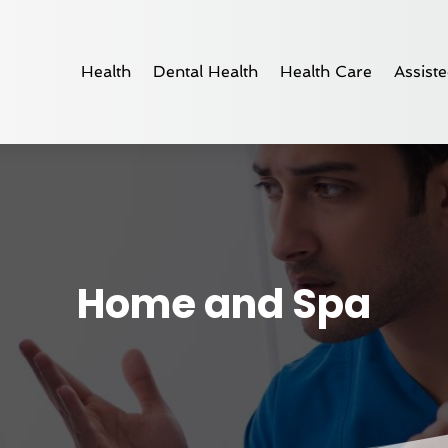
Health
Dental Health
Health Care
Assiste
Home and Spa