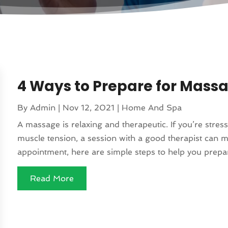
4 Ways to Prepare for Mass
By
Admin
|
Nov 12, 2021
|
Home And Spa
A massage is relaxing and therapeutic. If you’re stressed
muscle tension, a session with a good therapist can 
appointment, here are simple steps to help you prepare
Read More