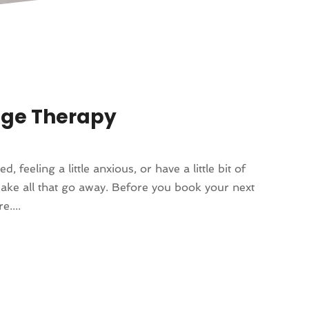
age Therapy
, feeling a little anxious, or have a little bit of
make all that go away. Before you book your next
....