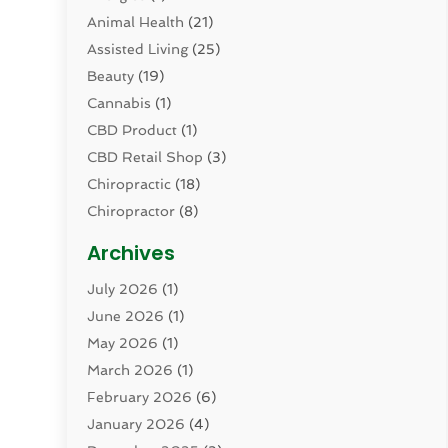
Animal Health
(21)
Assisted Living
(25)
Beauty
(19)
Cannabis
(1)
CBD Product
(1)
CBD Retail Shop
(3)
Chiropractic
(18)
Chiropractor
(8)
Cosmetic Surgery
(15)
Archives
Dental Health
(82)
July 2026
(1)
Dermatology
(2)
June 2026
(1)
Drug Addiction Treatment Center
(4)
May 2026
(1)
Drugs And Medications
(9)
March 2026
(1)
Eczema Skin Allergy
(1)
February 2026
(6)
Elder Care Services
(1)
January 2026
(4)
Eye Care
(9)