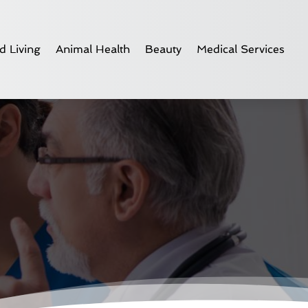
d Living
Animal Health
Beauty
Medical Services