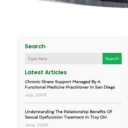
Search
Search
Latest Articles
Chronic Illness Support Managed By A
Functional Medicine Practitioner In San Diego
July, 2026
Understanding The Relationship Benefits Of
Sexual Dysfunction Treatment In Troy OH
June, 2026