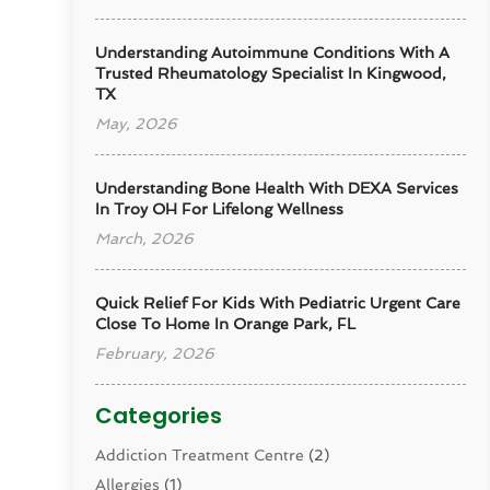
Understanding Autoimmune Conditions With A
Trusted Rheumatology Specialist In Kingwood,
TX
May, 2026
Understanding Bone Health With DEXA Services
In Troy OH For Lifelong Wellness
March, 2026
Quick Relief For Kids With Pediatric Urgent Care
Close To Home In Orange Park, FL
February, 2026
Categories
Addiction Treatment Centre
(2)
Allergies
(1)