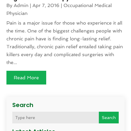
By
Admin
|
Apr 7, 2016
|
Occupational Medical
Physician
Pain is a major issue for those who experience it all
the time. One of the biggest challenges people with
chronic pain have is finding long-lasting relief.
Traditionally, chronic pain relief entailed taking pain
killers every day and complicated surgeries with
the...
Read More
Search
Search