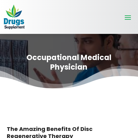
Occupational Medical
Physician
The Amazing Benefits Of Disc
Regenerative Therapy