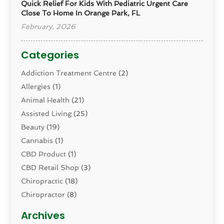
Quick Relief For Kids With Pediatric Urgent Care
Close To Home In Orange Park, FL
February, 2026
Categories
Addiction Treatment Centre
(2)
Allergies
(1)
Animal Health
(21)
Assisted Living
(25)
Beauty
(19)
Cannabis
(1)
CBD Product
(1)
CBD Retail Shop
(3)
Chiropractic
(18)
Chiropractor
(8)
Cosmetic Surgery
(15)
Archives
Dental Health
(82)