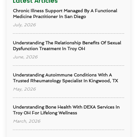
Latest Articles
Chronic Illness Support Managed By A Functional
Medicine Practitioner In San Diego
July, 2026
Understanding The Relationship Benefits Of Sexual
Dysfunction Treatment In Troy OH
June, 2026
Understanding Autoimmune Conditions With A
Trusted Rheumatology Specialist In Kingwood, TX
May, 2026
Understanding Bone Health With DEXA Services In
Troy OH For Lifelong Wellness
March, 2026