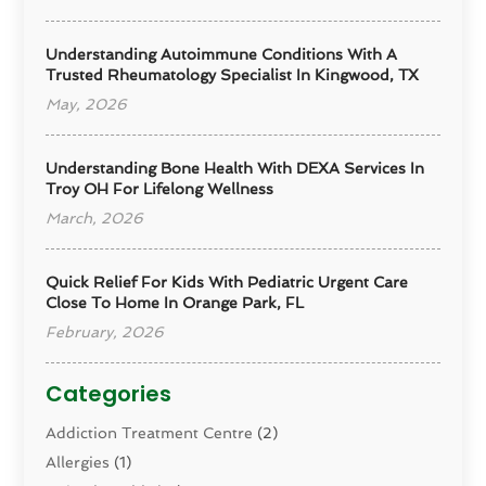
Understanding Autoimmune Conditions With A
Trusted Rheumatology Specialist In Kingwood, TX
May, 2026
Understanding Bone Health With DEXA Services In
Troy OH For Lifelong Wellness
March, 2026
Quick Relief For Kids With Pediatric Urgent Care
Close To Home In Orange Park, FL
February, 2026
Categories
Addiction Treatment Centre
(2)
Allergies
(1)