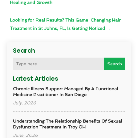
Healing and Growth
Looking for Real Results? This Game-Changing Hair
Treatment in St Johns, FL, Is Getting Noticed
→
Search
Search
Latest Articles
Chronic Illness Support Managed By A Functional
Medicine Practitioner In San Diego
July, 2026
Understanding The Relationship Benefits Of Sexual
Dysfunction Treatment In Troy OH
June, 2026