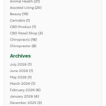
Animal Health
(21)
Assisted Living
(25)
Beauty
(19)
Cannabis
(1)
CBD Product
(1)
CBD Retail Shop
(3)
Chiropractic
(18)
Chiropractor
(8)
Cosmetic Surgery
(15)
Archives
Dental Health
(82)
July 2026
(1)
Dermatology
(2)
June 2026
(1)
Drug Addiction Treatment Center
(4)
May 2026
(1)
Drugs And Medications
(9)
March 2026
(1)
Eczema Skin Allergy
(1)
February 2026
(6)
Elder Care Services
(1)
January 2026
(4)
Eye Care
(9)
December 2025
(3)
Eye Surgery
(1)