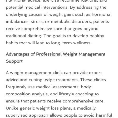
nutritional advice, exercise recommendations, and
potential medical interventions. By addressing the
underlying causes of weight gain, such as hormonal
imbalances, stress, or metabolic disorders, patients
receive comprehensive care that goes beyond
traditional dieting. The goal is to develop healthy
habits that will lead to long-term wellness.
Advantages of Professional Weight Management
Support
A weight management clinic can provide expert
advice and cutting-edge treatments. These clinics
frequently use medical assessments, body
composition analysis, and lifestyle coaching to
ensure that patients receive comprehensive care.
Unlike generic weight loss plans, a medically
supervised approach allows people to avoid harmful