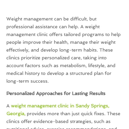
Weight management can be difficult, but
professional assistance can help. A weight
management clinic offers tailored programs to help
people improve their health, manage their weight
effectively, and develop long-term habits. These
clinics prioritize personalized care, taking into
account factors such as metabolism, lifestyle, and
medical history to develop a structured plan for
long-term success.
Personalized Approaches for Lasting Results
A
weight management clinic in Sandy Springs,
Georgia,
provides more than just quick fixes. These
clinics offer evidence-based strategies, such as