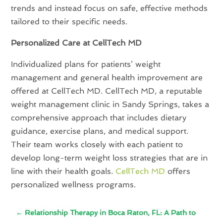
trends and instead focus on safe, effective methods
tailored to their specific needs.
Personalized Care at CellTech MD
Individualized plans for patients’ weight
management and general health improvement are
offered at CellTech MD. CellTech MD, a reputable
weight management clinic in Sandy Springs, takes a
comprehensive approach that includes dietary
guidance, exercise plans, and medical support.
Their team works closely with each patient to
develop long-term weight loss strategies that are in
line with their health goals.
CellTech MD
offers
personalized wellness programs.
←
Relationship Therapy in Boca Raton, FL: A Path to