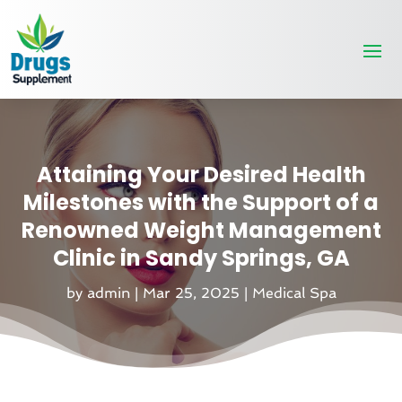
Attaining Your Desired Health
Milestones with the Support of a
Renowned Weight Management
Clinic in Sandy Springs, GA
by
admin
|
Mar 25, 2025
|
Medical Spa