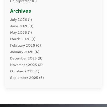
Chiropractor
(8)
Cosmetic Surgery
(15)
Archives
Dental Health
(82)
July 2026
(1)
Dermatology
(2)
June 2026
(1)
Drug Addiction Treatment Center
(4)
May 2026
(1)
Drugs And Medications
(9)
March 2026
(1)
Eczema Skin Allergy
(1)
February 2026
(6)
Elder Care Services
(1)
January 2026
(4)
Eye Care
(9)
December 2025
(3)
Eye Surgery
(1)
November 2025
(2)
Eyelid & Facelift Surgeon
(1)
October 2025
(4)
Fitness
(14)
September 2025
(3)
Gastroenterology
(2)
August 2025
(3)
Hair Salon
(6)
July 2025
(3)
Health
(314)
June 2025
(2)
Health & Wellness
(5)
May 2025
(2)
Health Care
(52)