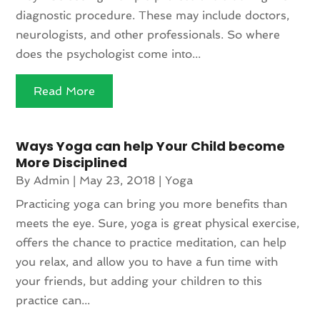
diagnostic procedure. These may include doctors,
neurologists, and other professionals. So where
does the psychologist come into...
Read More
Ways Yoga can help Your Child become
More Disciplined
By
Admin
|
May 23, 2018
|
Yoga
Practicing yoga can bring you more benefits than
meets the eye. Sure, yoga is great physical exercise,
offers the chance to practice meditation, can help
you relax, and allow you to have a fun time with
your friends, but adding your children to this
practice can...