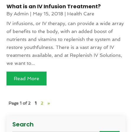
What is an IV Infusion Treatment?
By
Admin
|
May 15, 2018
|
Health Care
IV infusions, or IV therapy, can provide a wide array
of benefits to the body, with an added boost of
nutrients and vitamins to replenish the system and
restore youthfulness. There is a vast array of IV
treatments available, and at Replenish IV Solutions,
we want to...
Read More
Page 1 of 2
1
2
»
Search