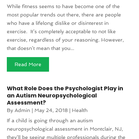
While fitness seems to have become one of the
most popular trends out there, there are people
who have a lifelong dislike or disinterest in
exercise. It’s completely acceptable to not like
exercise, regardless of your reasoning. However,
that doesn’t mean that you...
Read More
What Role Does the Psychologist Play in
an Autism Neuropsychological
Assessment?
By
Admin
|
May 24, 2018
|
Health
If a child is going through an autism
neuropsychological assessment in Montclair, NJ,
they’ll be seeing multiple professionals during the