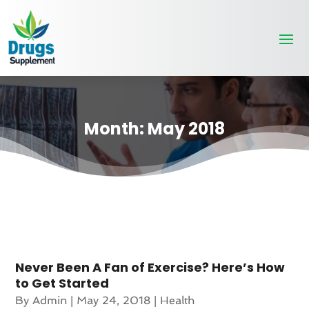
Month:
May 2018
Never Been A Fan of Exercise? Here’s How
to Get Started
By
Admin
|
May 24, 2018
|
Health