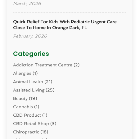
March, 2026
Quick Relief For Kids With Pediatric Urgent Care
Close To Home In Orange Park, FL
February, 2026
Categories
Addiction Treatment Centre
(2)
Allergies
(1)
Animal Health
(21)
Assisted Living
(25)
Beauty
(19)
Cannabis
(1)
CBD Product
(1)
CBD Retail Shop
(3)
Chiropractic
(18)