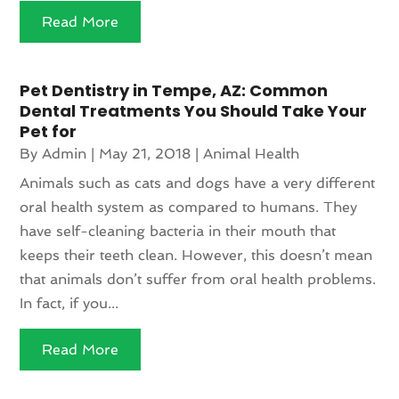
Read More
Pet Dentistry in Tempe, AZ: Common
Dental Treatments You Should Take Your
Pet for
By
Admin
|
May 21, 2018
|
Animal Health
Animals such as cats and dogs have a very different
oral health system as compared to humans. They
have self-cleaning bacteria in their mouth that
keeps their teeth clean. However, this doesn’t mean
that animals don’t suffer from oral health problems.
In fact, if you...
Read More