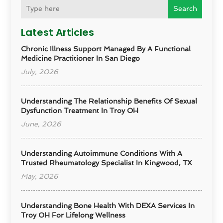
Search
Latest Articles
Chronic Illness Support Managed By A Functional
Medicine Practitioner In San Diego
July, 2026
Understanding The Relationship Benefits Of Sexual
Dysfunction Treatment In Troy OH
June, 2026
Understanding Autoimmune Conditions With A
Trusted Rheumatology Specialist In Kingwood, TX
May, 2026
Understanding Bone Health With DEXA Services In
Troy OH For Lifelong Wellness