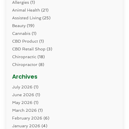
Allergies
(1)
Animal Health
(21)
Assisted Living
(25)
Beauty
(19)
Cannabis
(1)
CBD Product
(1)
CBD Retail Shop
(3)
Chiropractic
(18)
Chiropractor
(8)
Cosmetic Surgery
(15)
Archives
Dental Health
(82)
July 2026
(1)
Dermatology
(2)
June 2026
(1)
Drug Addiction Treatment Center
(4)
May 2026
(1)
Drugs And Medications
(9)
March 2026
(1)
Eczema Skin Allergy
(1)
February 2026
(6)
Elder Care Services
(1)
January 2026
(4)
Eye Care
(9)