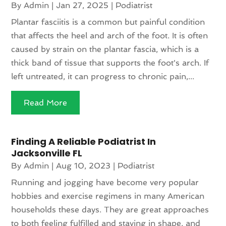
By
Admin
|
Jan 27, 2025
|
Podiatrist
Plantar fasciitis is a common but painful condition
that affects the heel and arch of the foot. It is often
caused by strain on the plantar fascia, which is a
thick band of tissue that supports the foot's arch. If
left untreated, it can progress to chronic pain,...
Read More
Finding A Reliable Podiatrist In
Jacksonville FL
By
Admin
|
Aug 10, 2023
|
Podiatrist
Running and jogging have become very popular
hobbies and exercise regimens in many American
households these days. They are great approaches
to both feeling fulfilled and staying in shape, and