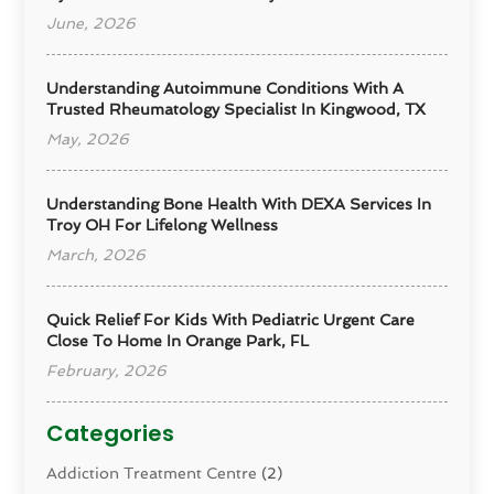
June, 2026
Understanding Autoimmune Conditions With A
Trusted Rheumatology Specialist In Kingwood, TX
May, 2026
Understanding Bone Health With DEXA Services In
Troy OH For Lifelong Wellness
March, 2026
Quick Relief For Kids With Pediatric Urgent Care
Close To Home In Orange Park, FL
February, 2026
Categories
Addiction Treatment Centre
(2)