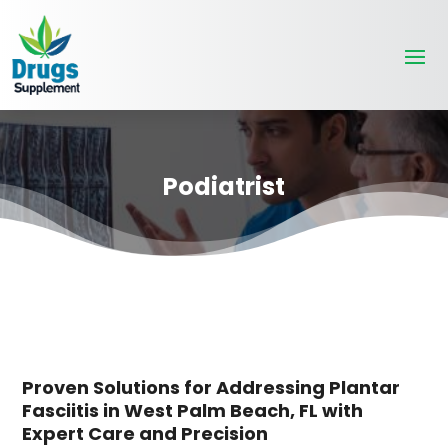
Podiatrist
Proven Solutions for Addressing Plantar
Fasciitis in West Palm Beach, FL with
Expert Care and Precision