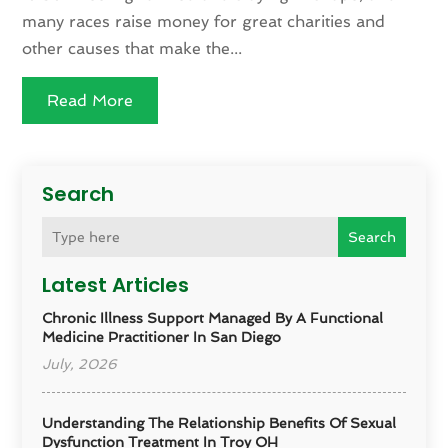
many races raise money for great charities and
other causes that make the...
Read More
Search
Search
Latest Articles
Chronic Illness Support Managed By A Functional
Medicine Practitioner In San Diego
July, 2026
Understanding The Relationship Benefits Of Sexual
Dysfunction Treatment In Troy OH