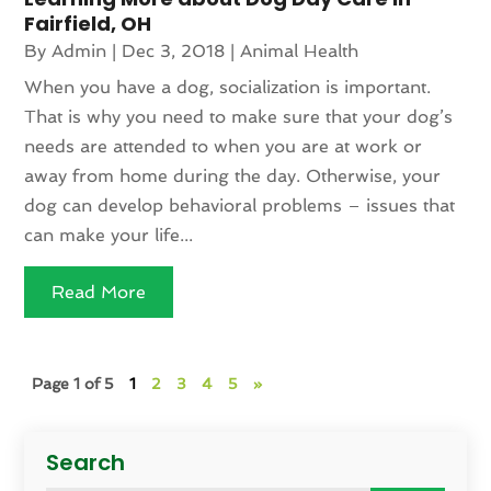
Fairfield, OH
By
Admin
|
Dec 3, 2018
|
Animal Health
When you have a dog, socialization is important.
That is why you need to make sure that your dog’s
needs are attended to when you are at work or
away from home during the day. Otherwise, your
dog can develop behavioral problems – issues that
can make your life...
Read More
Page 1 of 5
1
2
3
4
5
»
Search