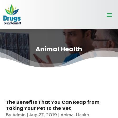
Animal Health
The Benefits That You Can Reap from
Taking Your Pet to the Vet
By
Admin
|
Aug 27, 2019
|
Animal Health