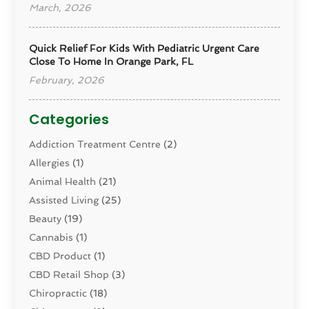
March, 2026
Quick Relief For Kids With Pediatric Urgent Care
Close To Home In Orange Park, FL
February, 2026
Categories
Addiction Treatment Centre
(2)
Allergies
(1)
Animal Health
(21)
Assisted Living
(25)
Beauty
(19)
Cannabis
(1)
CBD Product
(1)
CBD Retail Shop
(3)
Chiropractic
(18)