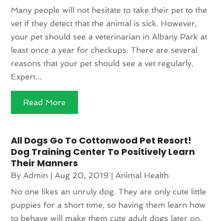
Many people will not hesitate to take their pet to the
vet if they detect that the animal is sick. However,
your pet should see a veterinarian in Albany Park at
least once a year for checkups. There are several
reasons that your pet should see a vet regularly.
Expert...
Read More
All Dogs Go To Cottonwood Pet Resort!
Dog Training Center To Positively Learn
Their Manners
By
Admin
|
Aug 20, 2019
|
Animal Health
No one likes an unruly dog. They are only cute little
puppies for a short time, so having them learn how
to behave will make them cute adult dogs later on.