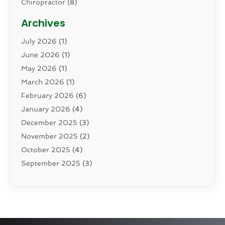
Chiropractor
(8)
Cosmetic Surgery
(15)
Archives
Dental Health
(82)
July 2026
(1)
Dermatology
(2)
June 2026
(1)
Drug Addiction Treatment Center
(4)
May 2026
(1)
Drugs And Medications
(9)
March 2026
(1)
Eczema Skin Allergy
(1)
February 2026
(6)
Elder Care Services
(1)
January 2026
(4)
Eye Care
(9)
December 2025
(3)
Eye Surgery
(1)
November 2025
(2)
Eyelid & Facelift Surgeon
(1)
October 2025
(4)
Fitness
(14)
September 2025
(3)
Gastroenterology
(2)
August 2025
(3)
Hair Salon
(6)
July 2025
(3)
Health
(314)
June 2025
(2)
Health & Wellness
(5)
May 2025
(2)
Health Care
(52)