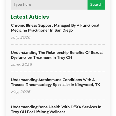
Search
Latest Articles
Chronic Illness Support Managed By A Functional
Medicine Practitioner In San Diego
July, 2026
Understanding The Relationship Benefits Of Sexual
Dysfunction Treatment In Troy OH
June, 2026
Understanding Autoimmune Conditions With A
Trusted Rheumatology Specialist In Kingwood, TX
May, 2026
Understanding Bone Health With DEXA Services In
Troy OH For Lifelong Wellness