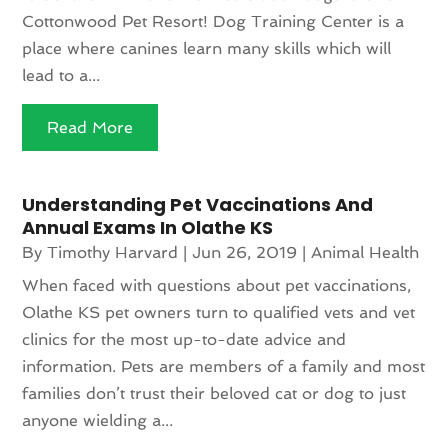
Cottonwood Pet Resort! Dog Training Center is a
place where canines learn many skills which will
lead to a...
Read More
Understanding Pet Vaccinations And
Annual Exams In Olathe KS
By
Timothy Harvard
|
Jun 26, 2019
|
Animal Health
When faced with questions about pet vaccinations,
Olathe KS pet owners turn to qualified vets and vet
clinics for the most up-to-date advice and
information. Pets are members of a family and most
families don’t trust their beloved cat or dog to just
anyone wielding a...