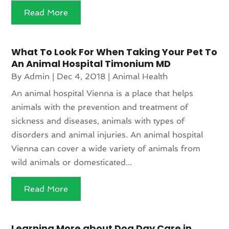
Read More
What To Look For When Taking Your Pet To
An Animal Hospital Timonium MD
By
Admin
|
Dec 4, 2018
|
Animal Health
An animal hospital Vienna is a place that helps
animals with the prevention and treatment of
sickness and diseases, animals with types of
disorders and animal injuries. An animal hospital
Vienna can cover a wide variety of animals from
wild animals or domesticated...
Read More
Learning More about Dog Day Care in