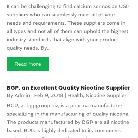
It can be challenging to find calcium sennoside USP
suppliers who can seamlessly meet all of your
needs and requirements. These suppliers come in
all types and not all of them can uphold the highest
industry standards that align with your product
quality needs. By...
Read More
BGP, an Excellent Quality Nicotine Supplier
By
Admin
|
Feb 9, 2018
|
Health
,
Nicotine Supplier
BGP, at bgpgroup.biz, is a pharma manufacturer
specializing in the manufacturing of quality nicotine.
The products manufactured by BGP are all nicotine
based. BPG is highly dedicated to its consumers