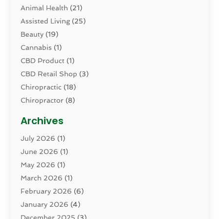
Animal Health
(21)
Assisted Living
(25)
Beauty
(19)
Cannabis
(1)
CBD Product
(1)
CBD Retail Shop
(3)
Chiropractic
(18)
Chiropractor
(8)
Cosmetic Surgery
(15)
Archives
Dental Health
(82)
July 2026
(1)
Dermatology
(2)
June 2026
(1)
Drug Addiction Treatment Center
(4)
May 2026
(1)
Drugs And Medications
(9)
March 2026
(1)
Eczema Skin Allergy
(1)
February 2026
(6)
Elder Care Services
(1)
January 2026
(4)
Eye Care
(9)
December 2025
(3)