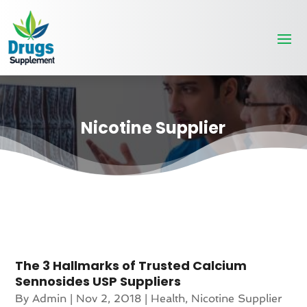
Nicotine Supplier
The 3 Hallmarks of Trusted Calcium
Sennosides USP Suppliers
By
Admin
|
Nov 2, 2018
|
Health
,
Nicotine Supplier