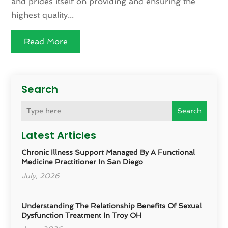
and prides itself on providing and ensuring the
highest quality...
Read More
Search
Search
Latest Articles
Chronic Illness Support Managed By A Functional
Medicine Practitioner In San Diego
July, 2026
Understanding The Relationship Benefits Of Sexual
Dysfunction Treatment In Troy OH