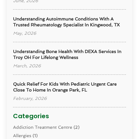
June, 2026
Understanding Autoimmune Conditions With A
Trusted Rheumatology Specialist In Kingwood, TX
May, 2026
Understanding Bone Health With DEXA Services In
Troy OH For Lifelong Wellness
March, 2026
Quick Relief For Kids With Pediatric Urgent Care
Close To Home In Orange Park, FL
February, 2026
Categories
Addiction Treatment Centre
(2)
Allergies
(1)