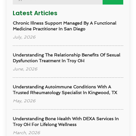
Latest Articles
Chronic Illness Support Managed By A Functional
Medicine Practitioner In San Diego
July, 2026
Understanding The Relationship Benefits Of Sexual
Dysfunction Treatment In Troy OH
June, 2026
Understanding Autoimmune Conditions With A
Trusted Rheumatology Specialist In Kingwood, TX
May, 2026
Understanding Bone Health With DEXA Services In
Troy OH For Lifelong Wellness
March, 2026