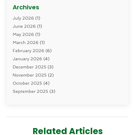
Cosmetic Surgery
(15)
Archives
Dental Health
(82)
July 2026
(1)
Dermatology
(2)
June 2026
(1)
Drug Addiction Treatment Center
(4)
May 2026
(1)
Drugs And Medications
(9)
March 2026
(1)
Eczema Skin Allergy
(1)
February 2026
(6)
Elder Care Services
(1)
January 2026
(4)
Eye Care
(9)
December 2025
(3)
Eye Surgery
(1)
November 2025
(2)
Eyelid & Facelift Surgeon
(1)
October 2025
(4)
Fitness
(14)
September 2025
(3)
Gastroenterology
(2)
August 2025
(3)
Hair Salon
(6)
July 2025
(3)
Health
(314)
June 2025
(2)
Health & Wellness
(5)
May 2025
(2)
Health Care
(52)
Related Articles
March 2025
(4)
Health Spa
(2)