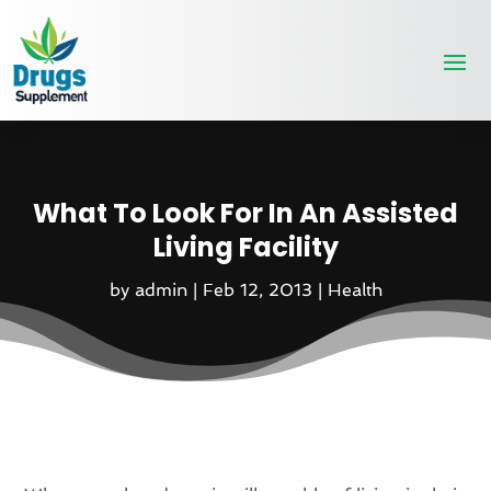
What To Look For In An Assisted
Living Facility
by
admin
|
Feb 12, 2013
|
Health