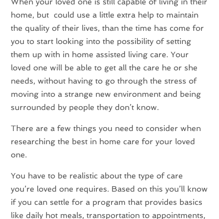
When your loved one is still capable of living in their
home, but could use a little extra help to maintain
the quality of their lives, than the time has come for
you to start looking into the possibility of setting
them up with in home assisted living care. Your
loved one will be able to get all the care he or she
needs, without having to go through the stress of
moving into a strange new environment and being
surrounded by people they don’t know.
There are a few things you need to consider when
researching the best in home care for your loved
one.
You have to be realistic about the type of care
you’re loved one requires. Based on this you’ll know
if you can settle for a program that provides basics
like daily hot meals, transportation to appointments,