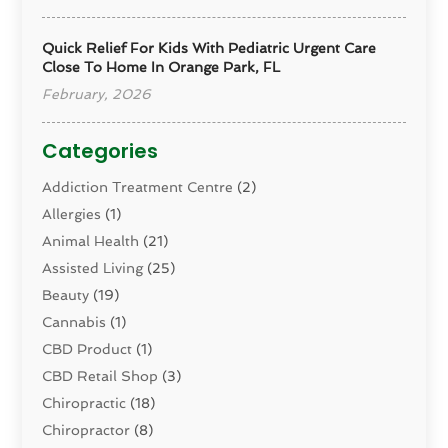
Quick Relief For Kids With Pediatric Urgent Care
Close To Home In Orange Park, FL
February, 2026
Categories
Addiction Treatment Centre
(2)
Allergies
(1)
Animal Health
(21)
Assisted Living
(25)
Beauty
(19)
Cannabis
(1)
CBD Product
(1)
CBD Retail Shop
(3)
Chiropractic
(18)
Chiropractor
(8)