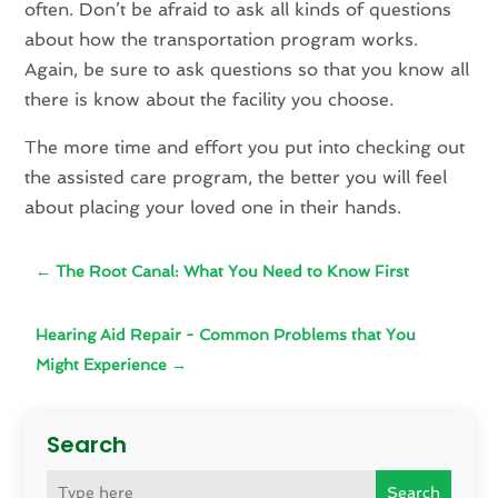
often. Don’t be afraid to ask all kinds of questions
about how the transportation program works.
Again, be sure to ask questions so that you know all
there is know about the facility you choose.
The more time and effort you put into checking out
the assisted care program, the better you will feel
about placing your loved one in their hands.
←
The Root Canal: What You Need to Know First
Hearing Aid Repair - Common Problems that You
Might Experience
→
Search
Search