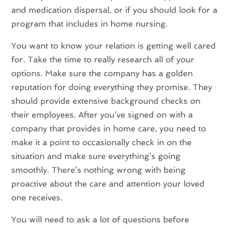
and medication dispersal, or if you should look for a
program that includes in home nursing.
You want to know your relation is getting well cared
for. Take the time to really research all of your
options. Make sure the company has a golden
reputation for doing everything they promise. They
should provide extensive background checks on
their employees. After you’ve signed on with a
company that provides in home care, you need to
make it a point to occasionally check in on the
situation and make sure everything’s going
smoothly. There’s nothing wrong with being
proactive about the care and attention your loved
one receives.
You will need to ask a lot of questions before