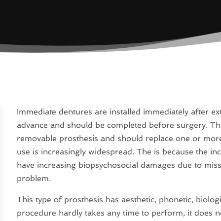
Immediate dentures are installed immediately after ex
advance and should be completed before surgery. Thi
removable prosthesis and should replace one or more te
use is increasingly widespread. The is because the in
have increasing biopsychosocial damages due to missi
problem.
This type of prosthesis has aesthetic, phonetic, biolog
procedure hardly takes any time to perform, it does n