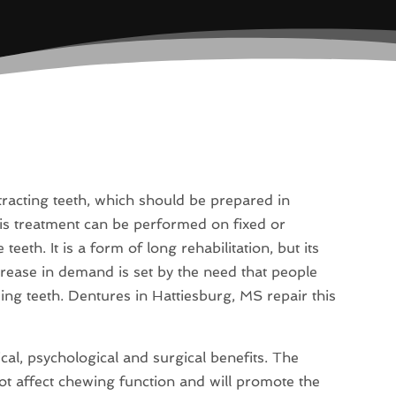
tracting teeth, which should be prepared in
s treatment can be performed on fixed or
eth. It is a form of long rehabilitation, but its
crease in demand is set by the need that people
ng teeth. Dentures in Hattiesburg, MS repair this
ical, psychological and surgical benefits. The
ot affect chewing function and will promote the