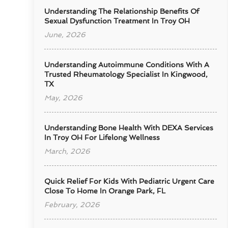
Understanding The Relationship Benefits Of
Sexual Dysfunction Treatment In Troy OH
June, 2026
Understanding Autoimmune Conditions With A
Trusted Rheumatology Specialist In Kingwood,
TX
May, 2026
Understanding Bone Health With DEXA Services
In Troy OH For Lifelong Wellness
March, 2026
Quick Relief For Kids With Pediatric Urgent Care
Close To Home In Orange Park, FL
February, 2026