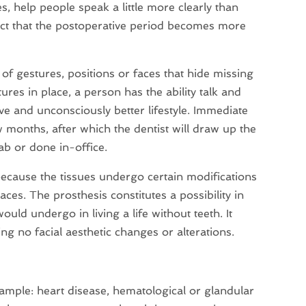
es, help people speak a little more clearly than
fact that the postoperative period becomes more
f gestures, positions or faces that hide missing
ures in place, a person has the ability talk and
ve and unconsciously better lifestyle. Immediate
w months, after which the dentist will draw up the
lab or done in-office.
 because the tissues undergo certain modifications
ces. The prosthesis constitutes a possibility in
uld undergo in living a life without teeth. It
sing no facial aesthetic changes or alterations.
xample: heart disease, hematological or glandular