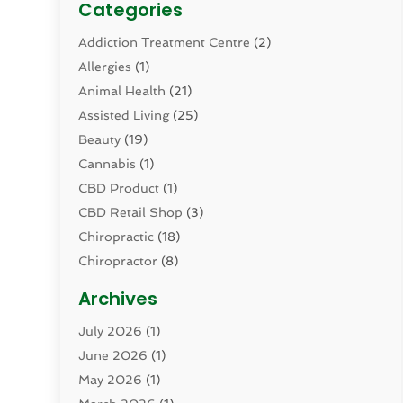
Categories
Addiction Treatment Centre
(2)
Allergies
(1)
Animal Health
(21)
Assisted Living
(25)
Beauty
(19)
Cannabis
(1)
CBD Product
(1)
CBD Retail Shop
(3)
Chiropractic
(18)
Chiropractor
(8)
Cosmetic Surgery
(15)
Archives
Dental Health
(82)
July 2026
(1)
Dermatology
(2)
June 2026
(1)
Drug Addiction Treatment Center
(4)
May 2026
(1)
Drugs And Medications
(9)