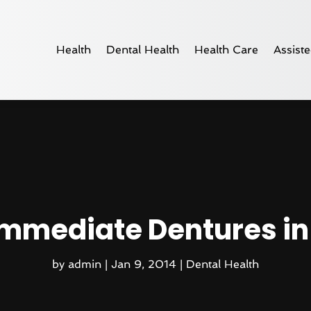
Health
Dental Health
Health Care
Assiste
mmediate Dentures in
by
admin
|
Jan 9, 2014
|
Dental Health