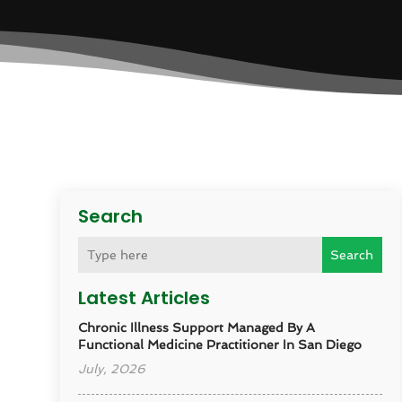
Search
Search
Latest Articles
Chronic Illness Support Managed By A
Functional Medicine Practitioner In San Diego
July, 2026