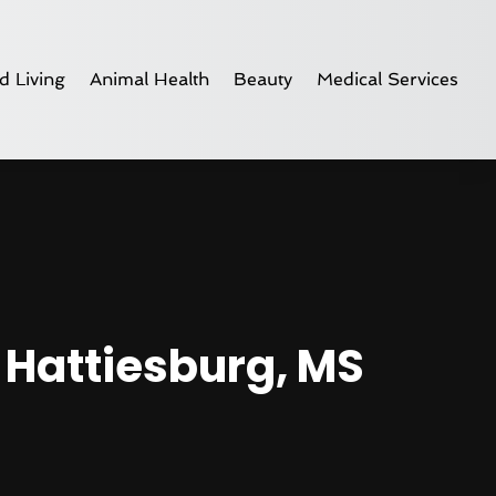
d Living
Animal Health
Beauty
Medical Services
 Hattiesburg, MS