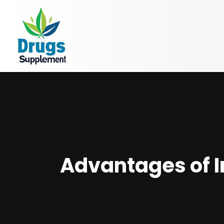
Advantages of I