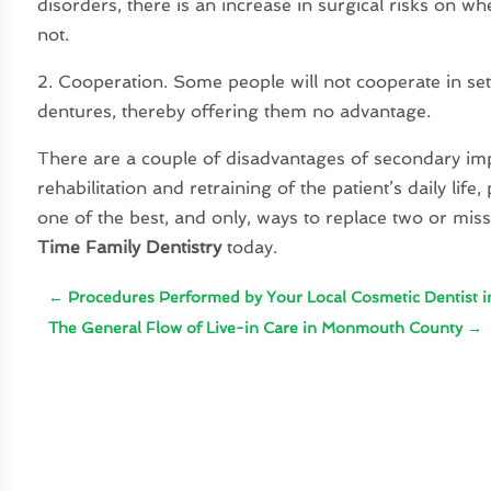
disorders, there is an increase in surgical risks on w
not.
2. Cooperation. Some people will not cooperate in se
dentures, thereby offering them no advantage.
There are a couple of disadvantages of secondary imp
rehabilitation and retraining of the patient’s daily lif
one of the best, and only, ways to replace two or mis
Time Family Dentistry
today.
←
Procedures Performed by Your Local Cosmetic Dentist in
The General Flow of Live-in Care in Monmouth County
→