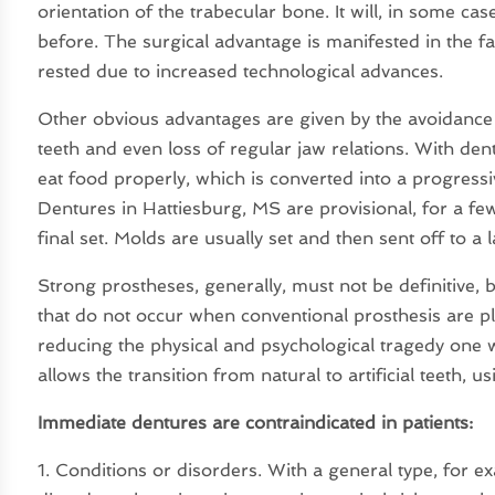
orientation of the trabecular bone. It will, in some cas
before. The surgical advantage is manifested in the 
rested due to increased technological advances.
Other obvious advantages are given by the avoidance o
teeth and even loss of regular jaw relations. With dent
eat food properly, which is converted into a progressi
Dentures in Hattiesburg, MS are provisional, for a fe
final set. Molds are usually set and then sent off to a 
Strong prostheses, generally, must not be definitive,
that do not occur when conventional prosthesis are pla
reducing the physical and psychological tragedy one wo
allows the transition from natural to artificial teeth, u
Immediate dentures are contraindicated in patients:
1. Conditions or disorders. With a general type, for e