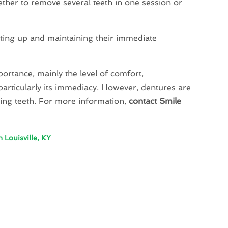
hether to remove several teeth in one session or
tting up and maintaining their immediate
ortance, mainly the level of comfort,
e, particularly its immediacy. However, dentures are
sing teeth. For more information,
contact Smile
 Louisville, KY