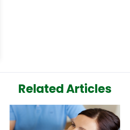
Related Articles