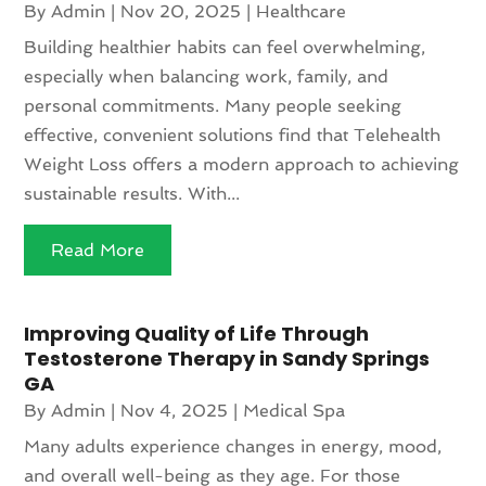
By
Admin
|
Nov 20, 2025
|
Healthcare
Building healthier habits can feel overwhelming,
especially when balancing work, family, and
personal commitments. Many people seeking
effective, convenient solutions find that Telehealth
Weight Loss offers a modern approach to achieving
sustainable results. With...
Read More
Improving Quality of Life Through
Testosterone Therapy in Sandy Springs
GA
By
Admin
|
Nov 4, 2025
|
Medical Spa
Many adults experience changes in energy, mood,
and overall well-being as they age. For those