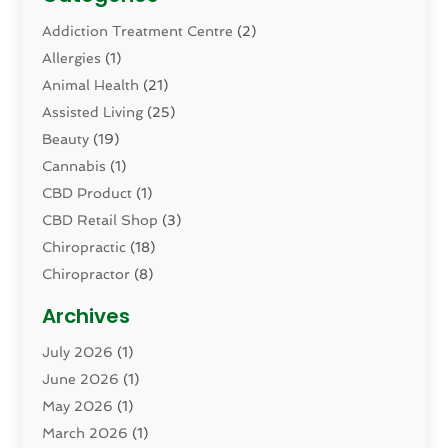
Addiction Treatment Centre
(2)
Allergies
(1)
Animal Health
(21)
Assisted Living
(25)
Beauty
(19)
Cannabis
(1)
CBD Product
(1)
CBD Retail Shop
(3)
Chiropractic
(18)
Chiropractor
(8)
Cosmetic Surgery
(15)
Archives
Dental Health
(82)
July 2026
(1)
Dermatology
(2)
June 2026
(1)
Drug Addiction Treatment Center
(4)
May 2026
(1)
Drugs And Medications
(9)
March 2026
(1)
Eczema Skin Allergy
(1)