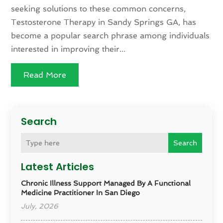
seeking solutions to these common concerns,
Testosterone Therapy in Sandy Springs GA, has
become a popular search phrase among individuals
interested in improving their...
Read More
Search
Search
Latest Articles
Chronic Illness Support Managed By A Functional
Medicine Practitioner In San Diego
July, 2026