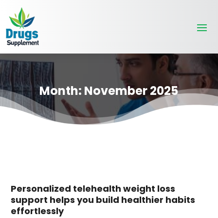
Month:
November 2025
Personalized telehealth weight loss
support helps you build healthier habits
effortlessly