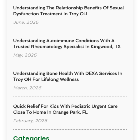
Understanding The Relationship Benefits Of Sexual
Dysfunction Treatment In Troy OH
June, 2026
Understanding Autoimmune Conditions With A
Trusted Rheumatology Specialist In Kingwood, TX
May, 2026
Understanding Bone Health With DEXA Services In
Troy OH For Lifelong Wellness
March, 2026
Quick Relief For Kids With Pediatric Urgent Care
Close To Home In Orange Park, FL
February, 2026
Categories