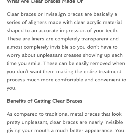
What Are Clear Braces Made Of
Clear braces or Invisalign braces are basically a
series of aligners made with clear acrylic material
shaped to an accurate impression of your teeth.
These are liners are completely transparent and
almost completely invisible so you don’t have to
worry about unpleasant creases showing up each
time you smile. These can be easily removed when
you don’t want them making the entire treatment
process much more comfortable and convenient to
you.
Benefits of Getting Clear Braces
As compared to traditional metal braces that look
pretty unpleasant, clear braces are nearly invisible
giving your mouth a much better appearance. You