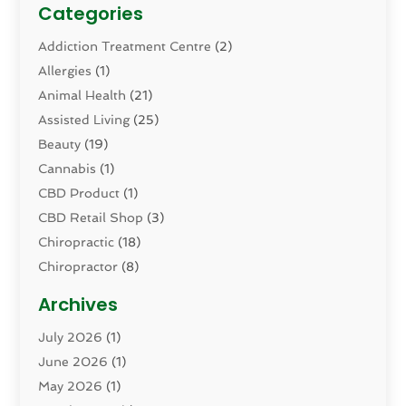
Categories
Addiction Treatment Centre
(2)
Allergies
(1)
Animal Health
(21)
Assisted Living
(25)
Beauty
(19)
Cannabis
(1)
CBD Product
(1)
CBD Retail Shop
(3)
Chiropractic
(18)
Chiropractor
(8)
Cosmetic Surgery
(15)
Archives
Dental Health
(82)
July 2026
(1)
Dermatology
(2)
June 2026
(1)
Drug Addiction Treatment Center
(4)
May 2026
(1)
Drugs And Medications
(9)