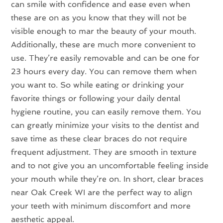
can smile with confidence and ease even when
these are on as you know that they will not be
visible enough to mar the beauty of your mouth.
Additionally, these are much more convenient to
use. They’re easily removable and can be one for
23 hours every day. You can remove them when
you want to. So while eating or drinking your
favorite things or following your daily dental
hygiene routine, you can easily remove them. You
can greatly minimize your visits to the dentist and
save time as these clear braces do not require
frequent adjustment. They are smooth in texture
and to not give you an uncomfortable feeling inside
your mouth while they’re on. In short, clear braces
near Oak Creek WI are the perfect way to align
your teeth with minimum discomfort and more
aesthetic appeal.