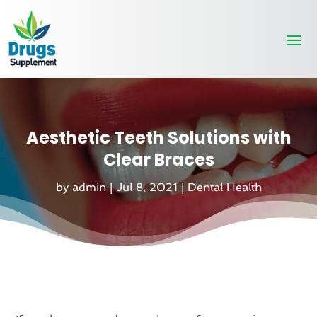
Aesthetic Teeth Solutions with
Clear Braces
by
admin
|
Jul 8, 2021
|
Dental Health