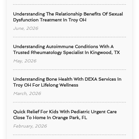
Understanding The Relationship Benefits Of Sexual
Dysfunction Treatment In Troy OH
June, 2026
Understanding Autoimmune Conditions With A
Trusted Rheumatology Specialist In Kingwood, TX
May, 2026
Understanding Bone Health With DEXA Services In
Troy OH For Lifelong Wellness
March, 2026
Quick Relief For Kids With Pediatric Urgent Care
Close To Home In Orange Park, FL
February, 2026