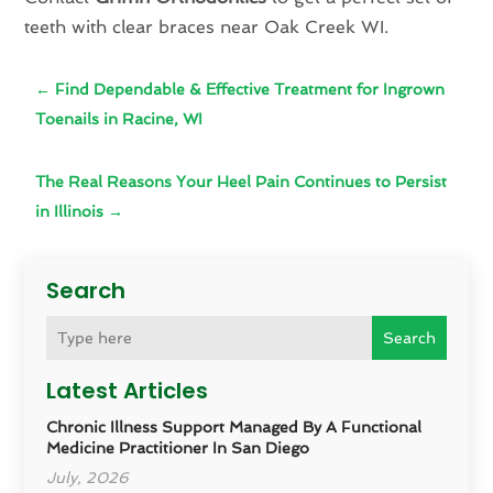
teeth with clear braces near Oak Creek WI.
←
Find Dependable & Effective Treatment for Ingrown
Toenails in Racine, WI
The Real Reasons Your Heel Pain Continues to Persist
in Illinois
→
Search
Search
Latest Articles
Chronic Illness Support Managed By A Functional
Medicine Practitioner In San Diego
July, 2026