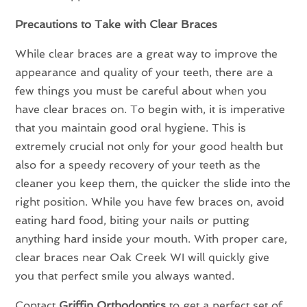
Precautions to Take with Clear Braces
While clear braces are a great way to improve the
appearance and quality of your teeth, there are a
few things you must be careful about when you
have clear braces on. To begin with, it is imperative
that you maintain good oral hygiene. This is
extremely crucial not only for your good health but
also for a speedy recovery of your teeth as the
cleaner you keep them, the quicker the slide into the
right position. While you have few braces on, avoid
eating hard food, biting your nails or putting
anything hard inside your mouth. With proper care,
clear braces near Oak Creek WI will quickly give
you that perfect smile you always wanted.
Contact
Griffin Orthodontics
to get a perfect set of