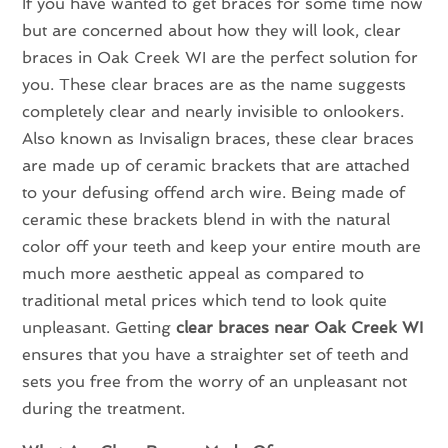
If you have wanted to get braces for some time now
but are concerned about how they will look, clear
braces in Oak Creek WI are the perfect solution for
you. These clear braces are as the name suggests
completely clear and nearly invisible to onlookers.
Also known as Invisalign braces, these clear braces
are made up of ceramic brackets that are attached
to your defusing offend arch wire. Being made of
ceramic these brackets blend in with the natural
color off your teeth and keep your entire mouth are
much more aesthetic appeal as compared to
traditional metal prices which tend to look quite
unpleasant. Getting
clear braces near Oak Creek WI
ensures that you have a straighter set of teeth and
sets you free from the worry of an unpleasant not
during the treatment.