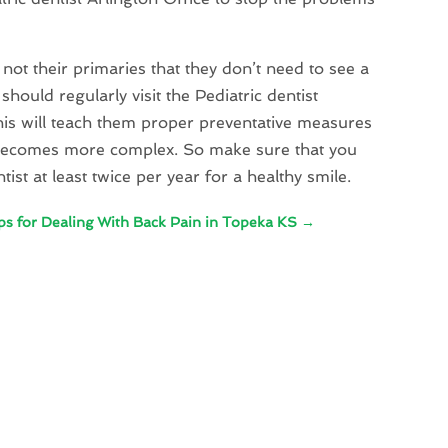
 not their primaries that they don’t need to see a
should regularly visit the Pediatric dentist
This will teach them proper preventative measures
t becomes more complex. So make sure that you
ist at least twice per year for a healthy smile.
ps for Dealing With Back Pain in Topeka KS
→