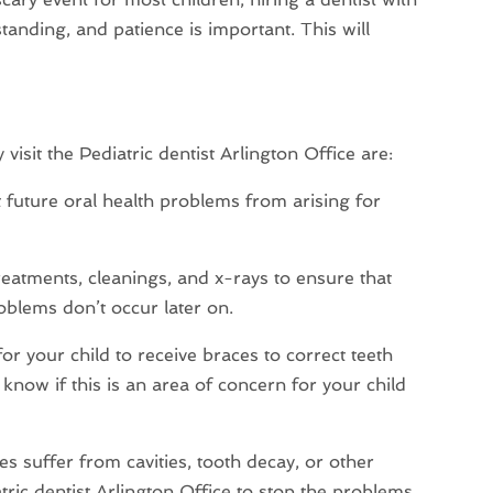
anding, and patience is important. This will
isit the Pediatric dentist Arlington Office are:
future oral health problems from arising for
treatments, cleanings, and x-rays to ensure that
oblems don’t occur later on.
r your child to receive braces to correct teeth
 know if this is an area of concern for your child
es suffer from cavities, tooth decay, or other
tric dentist Arlington Office to stop the problems