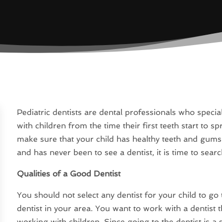
Pediatric dentists are dental professionals who special
with children from the time their first teeth start to sp
make sure that your child has healthy teeth and gums a
and has never been to see a dentist, it is time to searc
Qualities of a Good Dentist
You should not select any dentist for your child to go 
dentist in your area. You want to work with a dentist t
working with children. Since going to the dentist is a 