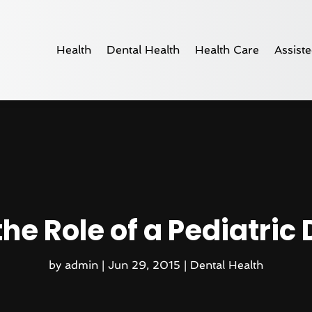
Health
Dental Health
Health Care
Assiste
e Role of a Pediatric 
by
admin
|
Jun 29, 2015
|
Dental Health