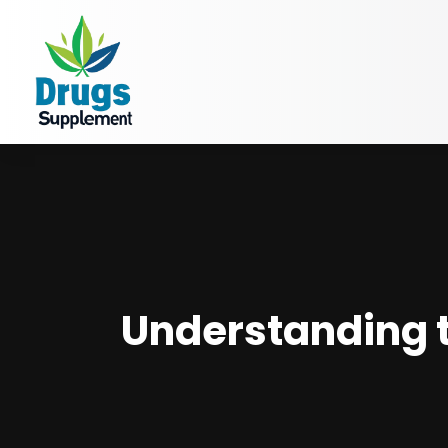
Understanding th