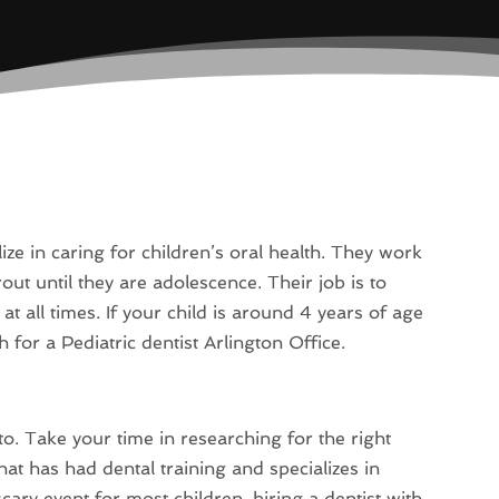
ize in caring for children’s oral health. They work
rout until they are adolescence. Their job is to
t all times. If your child is around 4 years of age
h for a Pediatric dentist Arlington Office.
to. Take your time in researching for the right
hat has had dental training and specializes in
scary event for most children, hiring a dentist with