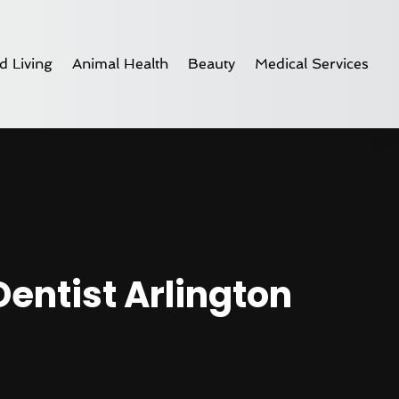
d Living
Animal Health
Beauty
Medical Services
Dentist Arlington