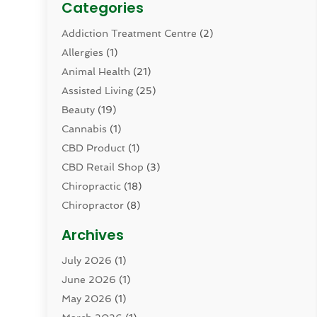
Categories
Addiction Treatment Centre
(2)
Allergies
(1)
Animal Health
(21)
Assisted Living
(25)
Beauty
(19)
Cannabis
(1)
CBD Product
(1)
CBD Retail Shop
(3)
Chiropractic
(18)
Chiropractor
(8)
Cosmetic Surgery
(15)
Archives
Dental Health
(82)
July 2026
(1)
Dermatology
(2)
June 2026
(1)
Drug Addiction Treatment Center
(4)
May 2026
(1)
Drugs And Medications
(9)