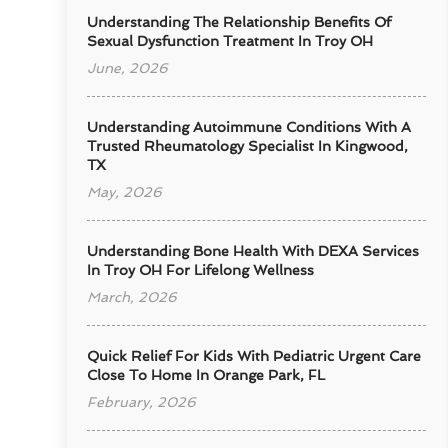
Understanding The Relationship Benefits Of
Sexual Dysfunction Treatment In Troy OH
June, 2026
Understanding Autoimmune Conditions With A
Trusted Rheumatology Specialist In Kingwood,
TX
May, 2026
Understanding Bone Health With DEXA Services
In Troy OH For Lifelong Wellness
March, 2026
Quick Relief For Kids With Pediatric Urgent Care
Close To Home In Orange Park, FL
February, 2026