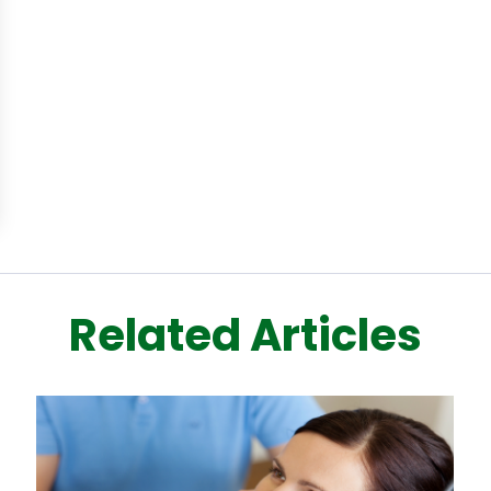
Related Articles