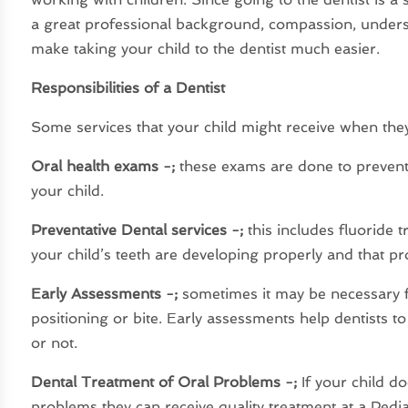
a great professional background, compassion, underst
make taking your child to the dentist much easier.
Responsibilities of a Dentist
Some services that your child might receive when they v
Oral health exams -;
these exams are done to prevent 
your child.
Preventative Dental services -;
this includes fluoride 
your child’s teeth are developing properly and that pr
Early Assessments -;
sometimes it may be necessary fo
positioning or bite. Early assessments help dentists to
or not.
Dental Treatment of Oral Problems -;
If your child do
problems they can receive quality treatment at a Pedia