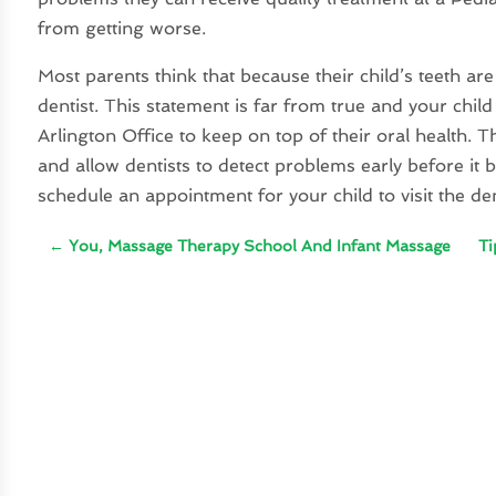
from getting worse.
Most parents think that because their child’s teeth are
dentist. This statement is far from true and your child 
Arlington Office to keep on top of their oral health. 
and allow dentists to detect problems early before i
schedule an appointment for your child to visit the dent
←
You, Massage Therapy School And Infant Massage
Ti