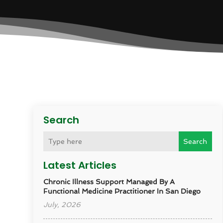
Search
Search
Latest Articles
Chronic Illness Support Managed By A
Functional Medicine Practitioner In San Diego
July, 2026