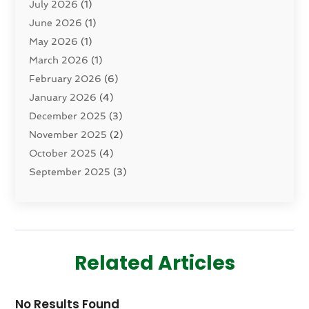
July 2026
(1)
Dermatology
(2)
June 2026
(1)
Drug Addiction Treatment Center
(4)
May 2026
(1)
Drugs And Medications
(9)
March 2026
(1)
Eczema Skin Allergy
(1)
February 2026
(6)
Elder Care Services
(1)
January 2026
(4)
Eye Care
(9)
December 2025
(3)
Eye Surgery
(1)
November 2025
(2)
Eyelid & Facelift Surgeon
(1)
October 2025
(4)
Fitness
(14)
September 2025
(3)
Gastroenterology
(2)
August 2025
(3)
Hair Salon
(6)
July 2025
(3)
Health
(314)
June 2025
(2)
Health & Wellness
(5)
May 2025
(2)
Health Care
(52)
Related Articles
March 2025
(4)
Health Spa
(2)
February 2025
(1)
Healthcare
(16)
No Results Found
January 2025
(3)
Home And Spa
(1)