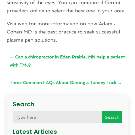
sensitivity of the eyes. You can compare different
providers online to select the best one in your area.
Visit web for more information on how Adam J.
Cohen MD is the best practice to seek successful
plasma pen solutions.
←
Can a chiropractor in Eden Prairie, MN help a patient
with TMJ?
Three Common FAQs About Getting a Tummy Tuck
→
Search
Search
Latest Articles