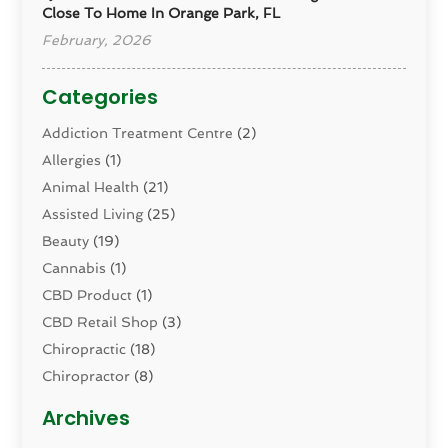
Close To Home In Orange Park, FL
February, 2026
Categories
Addiction Treatment Centre
(2)
Allergies
(1)
Animal Health
(21)
Assisted Living
(25)
Beauty
(19)
Cannabis
(1)
CBD Product
(1)
CBD Retail Shop
(3)
Chiropractic
(18)
Chiropractor
(8)
Cosmetic Surgery
(15)
Archives
Dental Health
(82)