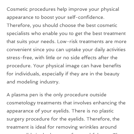
Cosmetic procedures help improve your physical
appearance to boost your self-confidence.
Therefore, you should choose the best cosmetic
specialists who enable you to get the best treatment
that suits your needs. Low-risk treatments are more
convenient since you can uptake your daily activities
stress-free, with little or no side effects after the
procedure. Your physical image can have benefits
for individuals, especially if they are in the beauty
and modeling industry.
A plasma pen is the only procedure outside
cosmetology treatments that involves enhancing the
appearance of your eyelids. There is no plastic
surgery procedure for the eyelids. Therefore, the
treatment is ideal for removing wrinkles around