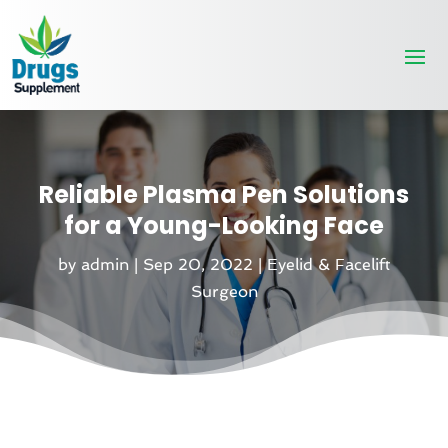
Reliable Plasma Pen Solutions
for a Young-Looking Face
by
admin
|
Sep 20, 2022
|
Eyelid & Facelift
Surgeon