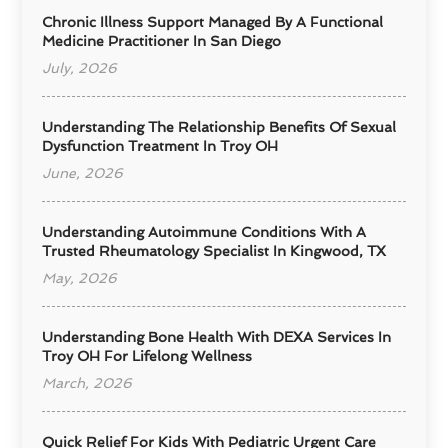
Chronic Illness Support Managed By A Functional
Medicine Practitioner In San Diego
July, 2026
Understanding The Relationship Benefits Of Sexual
Dysfunction Treatment In Troy OH
June, 2026
Understanding Autoimmune Conditions With A
Trusted Rheumatology Specialist In Kingwood, TX
May, 2026
Understanding Bone Health With DEXA Services In
Troy OH For Lifelong Wellness
March, 2026
Quick Relief For Kids With Pediatric Urgent Care