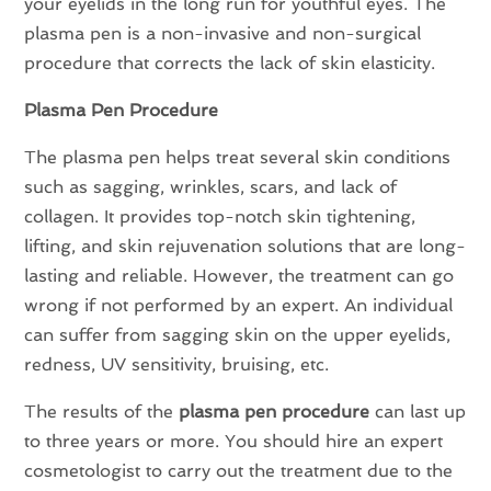
your eyelids in the long run for youthful eyes. The
plasma pen is a non-invasive and non-surgical
procedure that corrects the lack of skin elasticity.
Plasma Pen Procedure
The plasma pen helps treat several skin conditions
such as sagging, wrinkles, scars, and lack of
collagen. It provides top-notch skin tightening,
lifting, and skin rejuvenation solutions that are long-
lasting and reliable. However, the treatment can go
wrong if not performed by an expert. An individual
can suffer from sagging skin on the upper eyelids,
redness, UV sensitivity, bruising, etc.
The results of the
plasma pen procedure
can last up
to three years or more. You should hire an expert
cosmetologist to carry out the treatment due to the