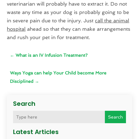
veterinarian will probably have to extract it. Do not
waste any time as your dog is probably going to be
in severe pain due to the injury. Just
call the animal
hospital
ahead so that they can make arrangements
and rush your pet in for treatment.
←
What is an IV Infusion Treatment?
Ways Yoga can help Your Child become More
Disciplined
→
Search
Search
Latest Articles