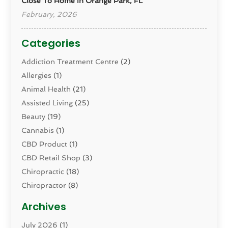
Close To Home In Orange Park, FL
February, 2026
Categories
Addiction Treatment Centre
(2)
Allergies
(1)
Animal Health
(21)
Assisted Living
(25)
Beauty
(19)
Cannabis
(1)
CBD Product
(1)
CBD Retail Shop
(3)
Chiropractic
(18)
Chiropractor
(8)
Cosmetic Surgery
(15)
Archives
Dental Health
(82)
July 2026
(1)
Dermatology
(2)