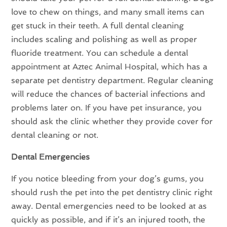
love to chew on things, and many small items can
get stuck in their teeth. A full dental cleaning
includes scaling and polishing as well as proper
fluoride treatment. You can schedule a dental
appointment at Aztec Animal Hospital, which has a
separate pet dentistry department. Regular cleaning
will reduce the chances of bacterial infections and
problems later on. If you have pet insurance, you
should ask the clinic whether they provide cover for
dental cleaning or not.
Dental Emergencies
If you notice bleeding from your dog’s gums, you
should rush the pet into the pet dentistry clinic right
away. Dental emergencies need to be looked at as
quickly as possible, and if it’s an injured tooth, the