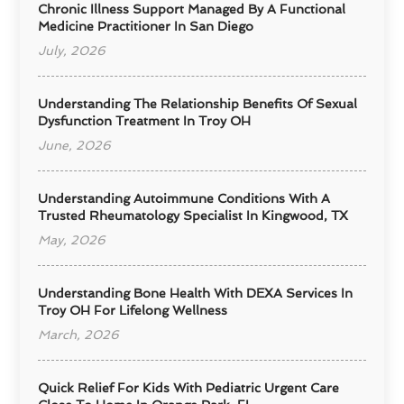
Chronic Illness Support Managed By A Functional
Medicine Practitioner In San Diego
July, 2026
Understanding The Relationship Benefits Of Sexual
Dysfunction Treatment In Troy OH
June, 2026
Understanding Autoimmune Conditions With A
Trusted Rheumatology Specialist In Kingwood, TX
May, 2026
Understanding Bone Health With DEXA Services In
Troy OH For Lifelong Wellness
March, 2026
Quick Relief For Kids With Pediatric Urgent Care