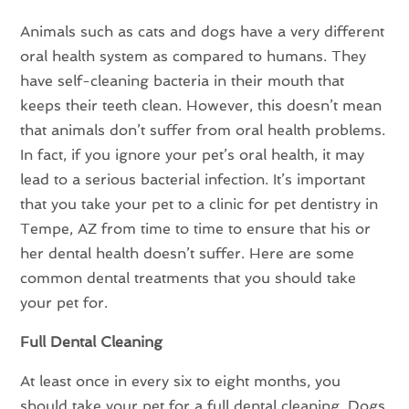
Animals such as cats and dogs have a very different
oral health system as compared to humans. They
have self-cleaning bacteria in their mouth that
keeps their teeth clean. However, this doesn’t mean
that animals don’t suffer from oral health problems.
In fact, if you ignore your pet’s oral health, it may
lead to a serious bacterial infection. It’s important
that you take your pet to a clinic for pet dentistry in
Tempe, AZ from time to time to ensure that his or
her dental health doesn’t suffer. Here are some
common dental treatments that you should take
your pet for.
Full Dental Cleaning
At least once in every six to eight months, you
should take your pet for a full dental cleaning. Dogs