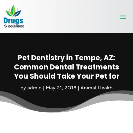
Pet Dentistry in Tempe, AZ:
Common Dental Treatments
You Should Take Your Pet for
by
admin
|
May 21, 2018
|
Animal Health