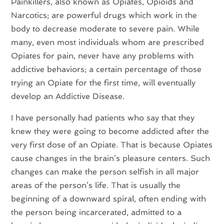
Painkillers, also known as Opiates, Opioids and
Narcotics; are powerful drugs which work in the
body to decrease moderate to severe pain. While
many, even most individuals whom are prescribed
Opiates for pain, never have any problems with
addictive behaviors; a certain percentage of those
trying an Opiate for the first time, will eventually
develop an Addictive Disease.
I have personally had patients who say that they
knew they were going to become addicted after the
very first dose of an Opiate. That is because Opiates
cause changes in the brain’s pleasure centers. Such
changes can make the person selfish in all major
areas of the person’s life. That is usually the
beginning of a downward spiral, often ending with
the person being incarcerated, admitted to a