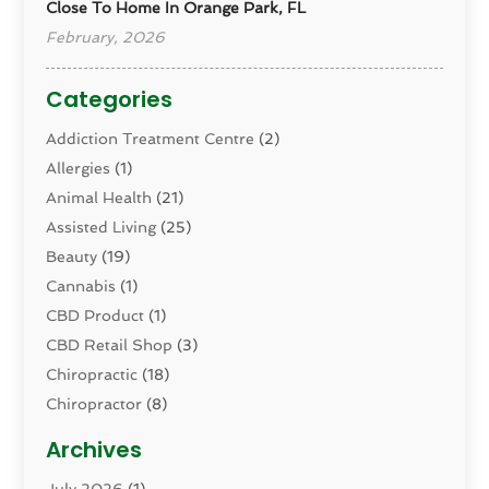
Close To Home In Orange Park, FL
February, 2026
Categories
Addiction Treatment Centre
(2)
Allergies
(1)
Animal Health
(21)
Assisted Living
(25)
Beauty
(19)
Cannabis
(1)
CBD Product
(1)
CBD Retail Shop
(3)
Chiropractic
(18)
Chiropractor
(8)
Cosmetic Surgery
(15)
Archives
Dental Health
(82)