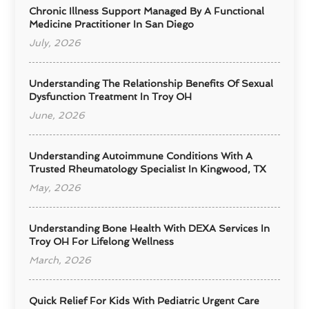
Chronic Illness Support Managed By A Functional
Medicine Practitioner In San Diego
July, 2026
Understanding The Relationship Benefits Of Sexual
Dysfunction Treatment In Troy OH
June, 2026
Understanding Autoimmune Conditions With A
Trusted Rheumatology Specialist In Kingwood, TX
May, 2026
Understanding Bone Health With DEXA Services In
Troy OH For Lifelong Wellness
March, 2026
Quick Relief For Kids With Pediatric Urgent Care