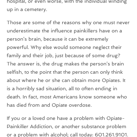
hospital, or even worse, with the individual winding
up in a cemetery.
Those are some of the reasons why one must never
underestimate the influence painkillers have on a
person’s brain, because it can be extremely
powerful. Why else would someone neglect their
family and their job, just because of some drug?
The answer is, the drug makes the person’s brain
selfish, to the point that the person can only think
about where he or she can obtain more Opiates. It
is a horribly sad situation, all to often ending in
death. In fact, most Americans know someone who
has died from and Opiate overdose.
If you or a loved one have a problem with Opiate-
Painkiller Addiction, or another substance problem
or a problem with alcohol; call today: 601.261.9101.