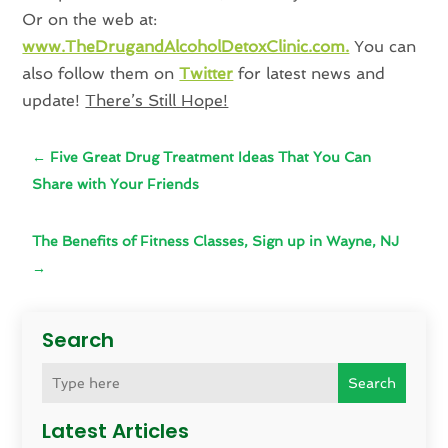
Or on the web at:
www.TheDrugandAlcoholDetoxClinic.com.
You can
also follow them on
Twitter
for latest news and
update!
There’s Still Hope!
←
Five Great Drug Treatment Ideas That You Can
Share with Your Friends
The Benefits of Fitness Classes, Sign up in Wayne, NJ
→
Search
Search
Latest Articles