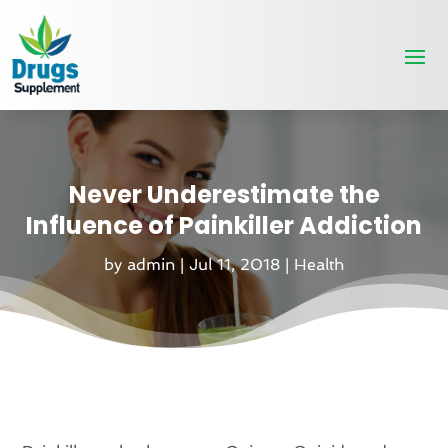
Never Underestimate the
Influence of Painkiller Addiction
by
admin
|
Jul 11, 2018
|
Health