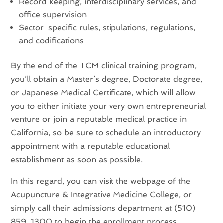
Record keeping, interdisciplinary services, and
office supervision
Sector-specific rules, stipulations, regulations,
and codifications
By the end of the TCM clinical training program,
you’ll obtain a Master’s degree, Doctorate degree,
or Japanese Medical Certificate, which will allow
you to either initiate your very own entrepreneurial
venture or join a reputable medical practice in
California, so be sure to schedule an introductory
appointment with a reputable educational
establishment as soon as possible.
In this regard, you can visit the webpage of the
Acupuncture & Integrative Medicine College, or
simply call their admissions department at (510)
859-1300 to begin the enrollment process.