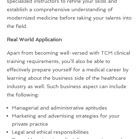
specialized instructors to refine your skills and
establish a comprehensive understanding of
modernized medicine before taking your talents into
the field.
Real World Application
Apart from becoming well-versed with TCM clinical
training requirements, you’ll also be able to
effectively prepare yourself for a medical career by
learning about the business side of the healthcare
industry as well. Such business aspect can include
the following:
Managerial and administrative aptitudes
Marketing and advertising strategies for your
private practice
Legal and ethical responsibilities