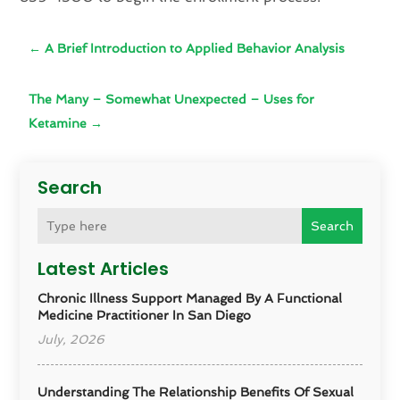
←
A Brief Introduction to Applied Behavior Analysis
The Many – Somewhat Unexpected – Uses for
Ketamine
→
Search
Search
Latest Articles
Chronic Illness Support Managed By A Functional
Medicine Practitioner In San Diego
July, 2026
Understanding The Relationship Benefits Of Sexual