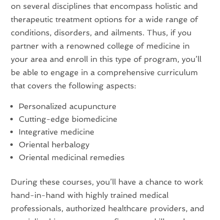
on several disciplines that encompass holistic and
therapeutic treatment options for a wide range of
conditions, disorders, and ailments. Thus, if you
partner with a renowned college of medicine in
your area and enroll in this type of program, you’ll
be able to engage in a comprehensive curriculum
that covers the following aspects:
Personalized acupuncture
Cutting-edge biomedicine
Integrative medicine
Oriental herbalogy
Oriental medicinal remedies
During these courses, you’ll have a chance to work
hand-in-hand with highly trained medical
professionals, authorized healthcare providers, and