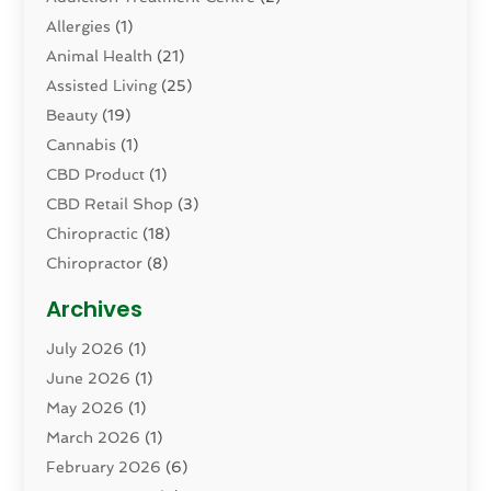
Allergies
(1)
Animal Health
(21)
Assisted Living
(25)
Beauty
(19)
Cannabis
(1)
CBD Product
(1)
CBD Retail Shop
(3)
Chiropractic
(18)
Chiropractor
(8)
Cosmetic Surgery
(15)
Archives
Dental Health
(82)
July 2026
(1)
Dermatology
(2)
June 2026
(1)
Drug Addiction Treatment Center
(4)
May 2026
(1)
Drugs And Medications
(9)
March 2026
(1)
Eczema Skin Allergy
(1)
February 2026
(6)
Elder Care Services
(1)