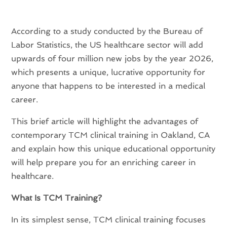
According to a study conducted by the Bureau of
Labor Statistics, the US healthcare sector will add
upwards of four million new jobs by the year 2026,
which presents a unique, lucrative opportunity for
anyone that happens to be interested in a medical
career.
This brief article will highlight the
advantages of
contemporary TCM clinical training in Oakland, CA
and explain how this unique educational opportunity
will help prepare you for an enriching career in
healthcare.
What Is TCM Training?
In its simplest sense, TCM clinical training focuses