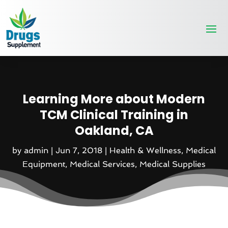
Learning More about Modern
TCM Clinical Training in
Oakland, CA
by
admin
|
Jun 7, 2018
|
Health & Wellness
,
Medical
Equipment
,
Medical Services
,
Medical Supplies