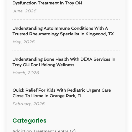
Dysfunction Treatment In Troy OH
June, 2026
Understanding Autoimmune Conditions With A
Trusted Rheumatology Specialist In Kingwood, TX
May, 2026
Understanding Bone Health With DEXA Services In
Troy OH For Lifelong Wellness
March, 2026
Quick Relief For Kids With Pediatric Urgent Care
Close To Home In Orange Park, FL
February, 2026
Categories
Addiction Treatment Centre
(2)