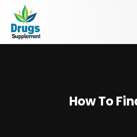
How To Fin