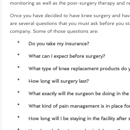
monitoring as well as the post-surgery therapy and r
Once you have decided to have knee surgery and hav
are several questions that you must ask before you s
company. Some of those questions are:
* Do you take my insurance?
*
What can I expect before surgery?
*
What type of knee replacement products do 
*
How long will surgery last?
*
What exactly will the surgeon be doing in the
*
What kind of pain management is in place for
*
How long will I be staying in the facility after