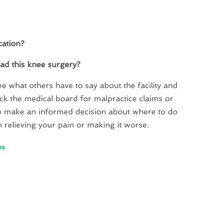
cation?
had this knee surgery?
ee what others have to say about the facility and
check the medical board for malpractice claims or
d to make an informed decision about where to do
n relieving your pain or making it worse.
es