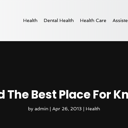
Health
Dental Health
Health Care
Assiste
d The Best Place For K
by
admin
|
Apr 26, 2013
|
Health