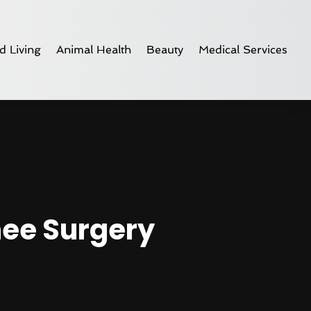
d Living
Animal Health
Beauty
Medical Services
nee Surgery