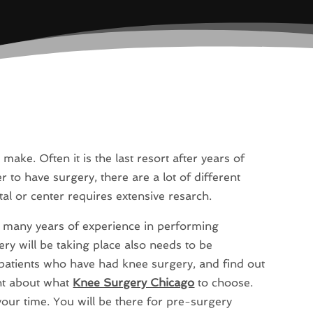
make. Often it is the last resort after years of
to have surgery, there are a lot of different
tal or center requires extensive resarch.
as many years of experience in performing
ery will be taking place also needs to be
patients who have had knee surgery, and find out
ht about what
Knee Surgery Chicago
to choose.
your time. You will be there for pre-surgery