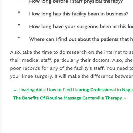
*
How long before I start physical therapy?
*
How long has this facility been in business?
*
How long have your surgeons been at this lo
*
Where can I find out about the patients that 
Also, take the time to do research on the internet to s
their medical staff, particularly their doctors. Also, 
poor records for any of the facility’s staff. You nee
your knee surgery. It will make the difference betwee
←
Hearing Aids: How to Find Hearing Professional in Napl
The Benefits Of Routine Massage Centerville Therapy
→