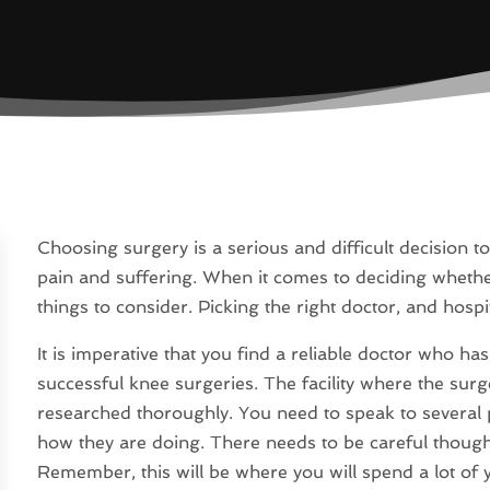
Choosing surgery is a serious and difficult decision to 
pain and suffering. When it comes to deciding whether 
things to consider. Picking the right doctor, and hospi
It is imperative that you find a reliable doctor who h
successful knee surgeries. The facility where the surg
researched thoroughly. You need to speak to several 
how they are doing. There needs to be careful thoug
Remember, this will be where you will spend a lot of 