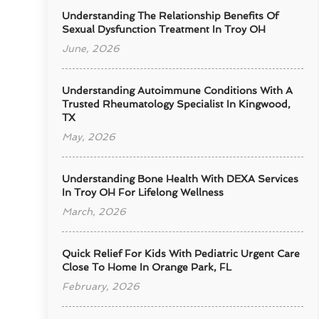
Understanding The Relationship Benefits Of
Sexual Dysfunction Treatment In Troy OH
June, 2026
Understanding Autoimmune Conditions With A
Trusted Rheumatology Specialist In Kingwood,
TX
May, 2026
Understanding Bone Health With DEXA Services
In Troy OH For Lifelong Wellness
March, 2026
Quick Relief For Kids With Pediatric Urgent Care
Close To Home In Orange Park, FL
February, 2026