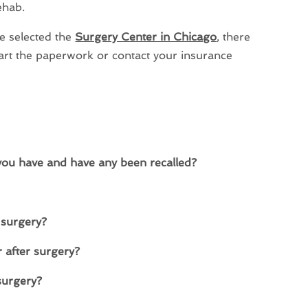
ehab.
e selected the
Surgery Center in Chicago
, there
tart the paperwork or contact your insurance
you have and have any been recalled?
 surgery?
 after surgery?
 surgery?