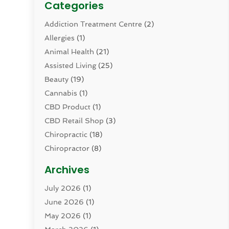
Categories
Addiction Treatment Centre
(2)
Allergies
(1)
Animal Health
(21)
Assisted Living
(25)
Beauty
(19)
Cannabis
(1)
CBD Product
(1)
CBD Retail Shop
(3)
Chiropractic
(18)
Chiropractor
(8)
Cosmetic Surgery
(15)
Archives
Dental Health
(82)
July 2026
(1)
Dermatology
(2)
June 2026
(1)
Drug Addiction Treatment Center
(4)
May 2026
(1)
Drugs And Medications
(9)