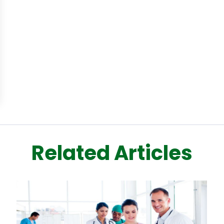
Related Articles