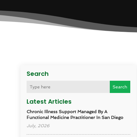
Search
Search
Latest Articles
Chronic Illness Support Managed By A
Functional Medicine Practitioner In San Diego
July, 2026