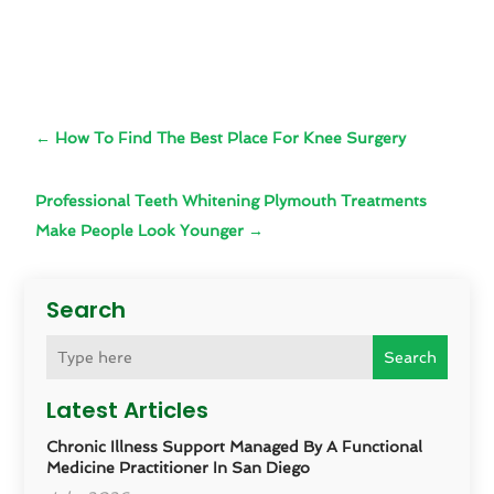
←
How To Find The Best Place For Knee Surgery
Professional Teeth Whitening Plymouth Treatments
Make People Look Younger
→
Search
Search
Latest Articles
Chronic Illness Support Managed By A Functional
Medicine Practitioner In San Diego