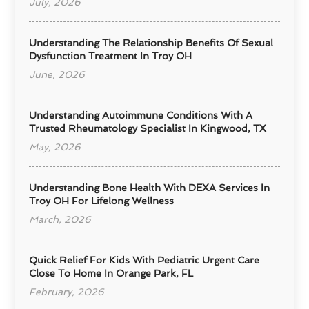
July, 2026
Understanding The Relationship Benefits Of Sexual
Dysfunction Treatment In Troy OH
June, 2026
Understanding Autoimmune Conditions With A
Trusted Rheumatology Specialist In Kingwood, TX
May, 2026
Understanding Bone Health With DEXA Services In
Troy OH For Lifelong Wellness
March, 2026
Quick Relief For Kids With Pediatric Urgent Care
Close To Home In Orange Park, FL
February, 2026