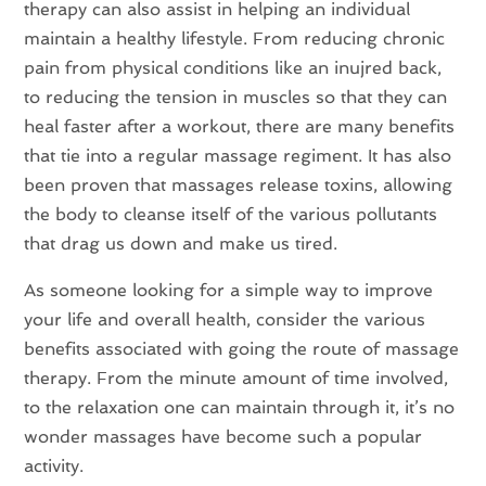
therapy can also assist in helping an individual
maintain a healthy lifestyle. From reducing chronic
pain from physical conditions like an inujred back,
to reducing the tension in muscles so that they can
heal faster after a workout, there are many benefits
that tie into a regular massage regiment. It has also
been proven that massages release toxins, allowing
the body to cleanse itself of the various pollutants
that drag us down and make us tired.
As someone looking for a simple way to improve
your life and overall health, consider the various
benefits associated with going the route of massage
therapy. From the minute amount of time involved,
to the relaxation one can maintain through it, it’s no
wonder massages have become such a popular
activity.