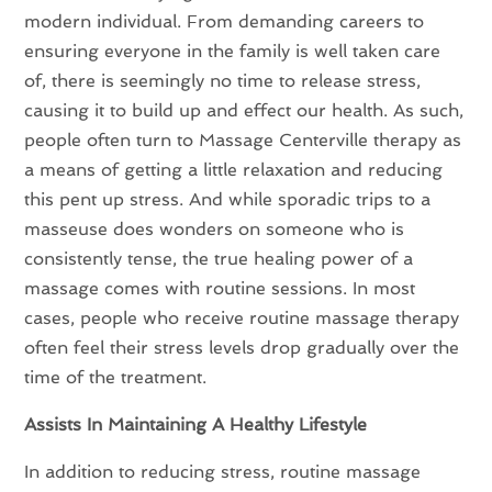
modern individual. From demanding careers to
ensuring everyone in the family is well taken care
of, there is seemingly no time to release stress,
causing it to build up and effect our health. As such,
people often turn to Massage Centerville therapy as
a means of getting a little relaxation and reducing
this pent up stress. And while sporadic trips to a
masseuse does wonders on someone who is
consistently tense, the true healing power of a
massage comes with routine sessions. In most
cases, people who receive routine massage therapy
often feel their stress levels drop gradually over the
time of the treatment.
Assists In Maintaining A Healthy Lifestyle
In addition to reducing stress, routine massage