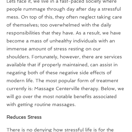
Lets face it, we live in a fast-paced society where
people rummage through day after day a stressful
mess. On top of this, they often neglect taking care
of themselves; too overwhelmed with the daily
responsibilities that they have. As a result, we have
become a mass of unhealthy individuals with an
immense amount of stress resting on our
shoulders. Fortunately, however, there are services
available that if properly maintained, can assist in
negating both of these negative side effects of
modern life. The most popular form of treatment
currently is: Massage Centerville therapy. Below, we
will go over the most notable benefits associated
with getting routine massages.
Reduces Stress
There is no denying how stressful life is for the