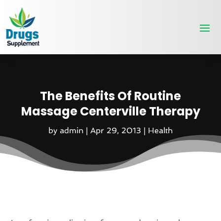
The Benefits Of Routine
Massage Centerville Therapy
by
admin
|
Apr 29, 2013
|
Health