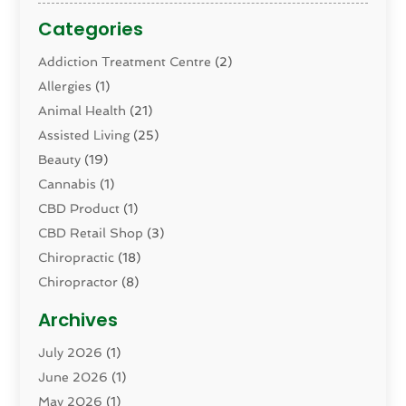
Categories
Addiction Treatment Centre
(2)
Allergies
(1)
Animal Health
(21)
Assisted Living
(25)
Beauty
(19)
Cannabis
(1)
CBD Product
(1)
CBD Retail Shop
(3)
Chiropractic
(18)
Chiropractor
(8)
Cosmetic Surgery
(15)
Archives
Dental Health
(82)
July 2026
(1)
Dermatology
(2)
June 2026
(1)
Drug Addiction Treatment Center
(4)
May 2026
(1)
Drugs And Medications
(9)