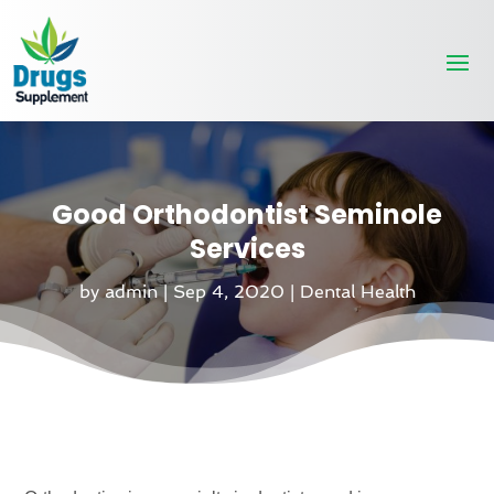
Good Orthodontist Seminole
Services
by
admin
|
Sep 4, 2020
|
Dental Health