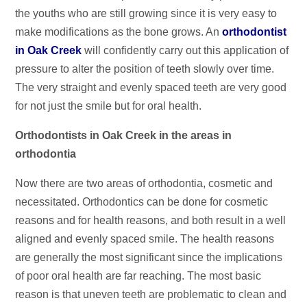
the youths who are still growing since it is very easy to
make modifications as the bone grows. An
orthodontist
in Oak Creek
will confidently carry out this application of
pressure to alter the position of teeth slowly over time.
The very straight and evenly spaced teeth are very good
for not just the smile but for oral health.
Orthodontists in Oak Creek in the areas in
orthodontia
Now there are two areas of orthodontia, cosmetic and
necessitated. Orthodontics can be done for cosmetic
reasons and for health reasons, and both result in a well
aligned and evenly spaced smile. The health reasons
are generally the most significant since the implications
of poor oral health are far reaching. The most basic
reason is that uneven teeth are problematic to clean and