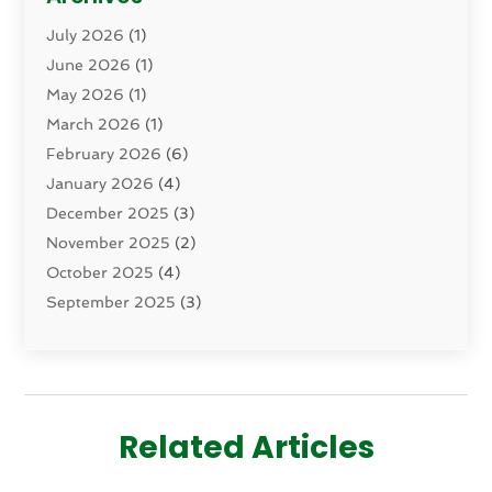
Dental Health
(82)
July 2026
(1)
Dermatology
(2)
June 2026
(1)
Drug Addiction Treatment Center
(4)
May 2026
(1)
Drugs And Medications
(9)
March 2026
(1)
Eczema Skin Allergy
(1)
February 2026
(6)
Elder Care Services
(1)
January 2026
(4)
Eye Care
(9)
December 2025
(3)
Eye Surgery
(1)
November 2025
(2)
Eyelid & Facelift Surgeon
(1)
October 2025
(4)
Fitness
(14)
September 2025
(3)
Gastroenterology
(2)
August 2025
(3)
Hair Salon
(6)
July 2025
(3)
Health
(314)
June 2025
(2)
Health & Wellness
(5)
May 2025
(2)
Health Care
(52)
Related Articles
March 2025
(4)
Health Spa
(2)
February 2025
(1)
Healthcare
(16)