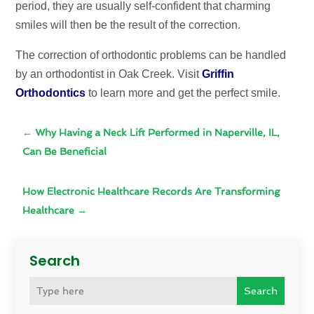
period, they are usually self-confident that charming
smiles will then be the result of the correction.
The correction of orthodontic problems can be handled
by an orthodontist in Oak Creek. Visit
Griffin
Orthodontics
to learn more and get the perfect smile.
←
Why Having a Neck Lift Performed in Naperville, IL,
Can Be Beneficial
How Electronic Healthcare Records Are Transforming
Healthcare
→
Search
Search