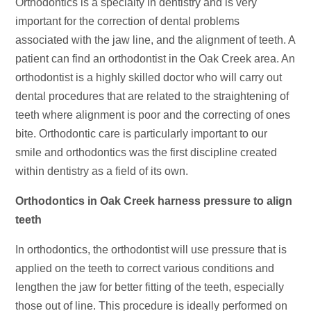
Orthodontics is a specialty in dentistry and is very
important for the correction of dental problems
associated with the jaw line, and the alignment of teeth. A
patient can find an orthodontist in the Oak Creek area. An
orthodontist is a highly skilled doctor who will carry out
dental procedures that are related to the straightening of
teeth where alignment is poor and the correcting of ones
bite. Orthodontic care is particularly important to our
smile and orthodontics was the first discipline created
within dentistry as a field of its own.
Orthodontics in Oak Creek harness pressure to align
teeth
In orthodontics, the orthodontist will use pressure that is
applied on the teeth to correct various conditions and
lengthen the jaw for better fitting of the teeth, especially
those out of line. This procedure is ideally performed on