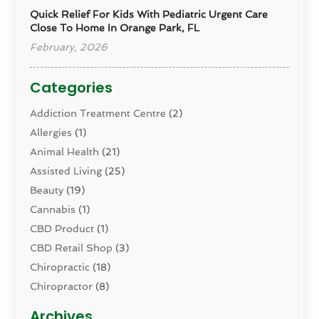
Quick Relief For Kids With Pediatric Urgent Care
Close To Home In Orange Park, FL
February, 2026
Categories
Addiction Treatment Centre
(2)
Allergies
(1)
Animal Health
(21)
Assisted Living
(25)
Beauty
(19)
Cannabis
(1)
CBD Product
(1)
CBD Retail Shop
(3)
Chiropractic
(18)
Chiropractor
(8)
Cosmetic Surgery
(15)
Archives