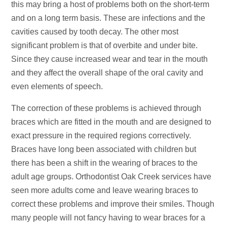
this may bring a host of problems both on the short-term
and on a long term basis. These are infections and the
cavities caused by tooth decay. The other most
significant problem is that of overbite and under bite.
Since they cause increased wear and tear in the mouth
and they affect the overall shape of the oral cavity and
even elements of speech.
The correction of these problems is achieved through
braces which are fitted in the mouth and are designed to
exact pressure in the required regions correctively.
Braces have long been associated with children but
there has been a shift in the wearing of braces to the
adult age groups. Orthodontist Oak Creek services have
seen more adults come and leave wearing braces to
correct these problems and improve their smiles. Though
many people will not fancy having to wear braces for a