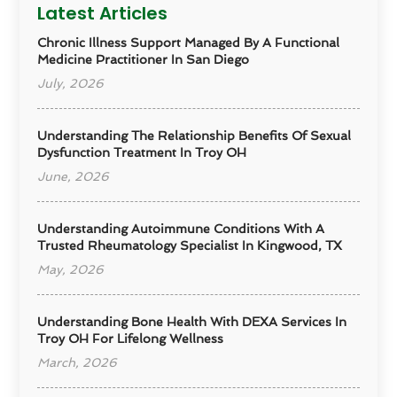
Latest Articles
Chronic Illness Support Managed By A Functional
Medicine Practitioner In San Diego
July, 2026
Understanding The Relationship Benefits Of Sexual
Dysfunction Treatment In Troy OH
June, 2026
Understanding Autoimmune Conditions With A
Trusted Rheumatology Specialist In Kingwood, TX
May, 2026
Understanding Bone Health With DEXA Services In
Troy OH For Lifelong Wellness
March, 2026