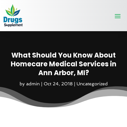
What Should You Know About
Homecare Medical Services in
Ann Arbor, MI?
by
admin
|
Oct 24, 2018
|
Uncategorized