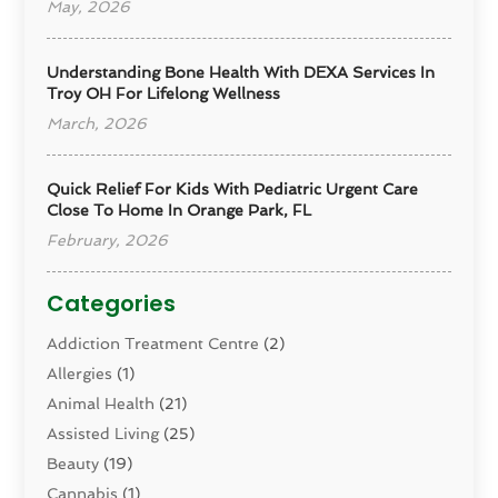
May, 2026
Understanding Bone Health With DEXA Services In
Troy OH For Lifelong Wellness
March, 2026
Quick Relief For Kids With Pediatric Urgent Care
Close To Home In Orange Park, FL
February, 2026
Categories
Addiction Treatment Centre
(2)
Allergies
(1)
Animal Health
(21)
Assisted Living
(25)
Beauty
(19)
Cannabis
(1)