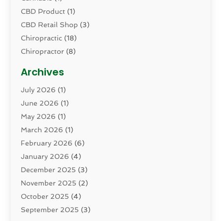
CBD Product
(1)
CBD Retail Shop
(3)
Chiropractic
(18)
Chiropractor
(8)
Cosmetic Surgery
(15)
Archives
Dental Health
(82)
July 2026
(1)
Dermatology
(2)
June 2026
(1)
Drug Addiction Treatment Center
(4)
May 2026
(1)
Drugs And Medications
(9)
March 2026
(1)
Eczema Skin Allergy
(1)
February 2026
(6)
Elder Care Services
(1)
January 2026
(4)
Eye Care
(9)
December 2025
(3)
Eye Surgery
(1)
November 2025
(2)
Eyelid & Facelift Surgeon
(1)
October 2025
(4)
Fitness
(14)
September 2025
(3)
Gastroenterology
(2)