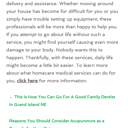
delivery and assistance. Whether moving around
your house has become for difficult for you or you
simply have trouble setting up equipment, these
professionals will be more than happy to help you.
If you attempt to go about life without such a
service, you might find yourself causing even more
damage to your body. Nobody wants this to
happen. Thankfully, with these services, daily life
might become a little bit easier. To learn more
about what homecare medical services can do for
you,
click here
for more information.
←
This Is How You Can Go For A Good Family Dentist
In Grand Island NE
Reasons You Should Consider Acupuncture as a