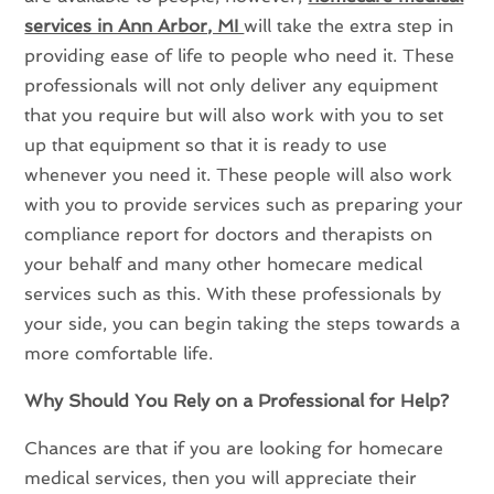
services in Ann Arbor, MI
will take the extra step in
providing ease of life to people who need it. These
professionals will not only deliver any equipment
that you require but will also work with you to set
up that equipment so that it is ready to use
whenever you need it. These people will also work
with you to provide services such as preparing your
compliance report for doctors and therapists on
your behalf and many other homecare medical
services such as this. With these professionals by
your side, you can begin taking the steps towards a
more comfortable life.
Why Should You Rely on a Professional for Help?
Chances are that if you are looking for homecare
medical services, then you will appreciate their