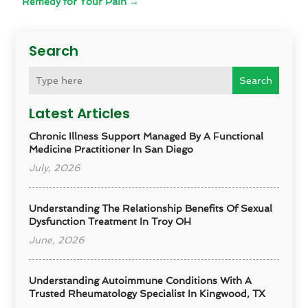
Remedy for Your Pain
→
Search
Search
Latest Articles
Chronic Illness Support Managed By A Functional
Medicine Practitioner In San Diego
July, 2026
Understanding The Relationship Benefits Of Sexual
Dysfunction Treatment In Troy OH
June, 2026
Understanding Autoimmune Conditions With A
Trusted Rheumatology Specialist In Kingwood, TX