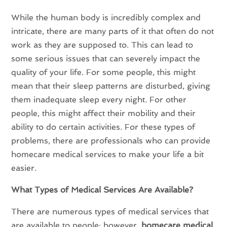
While the human body is incredibly complex and
intricate, there are many parts of it that often do not
work as they are supposed to. This can lead to
some serious issues that can severely impact the
quality of your life. For some people, this might
mean that their sleep patterns are disturbed, giving
them inadequate sleep every night. For other
people, this might affect their mobility and their
ability to do certain activities. For these types of
problems, there are professionals who can provide
homecare medical services to make your life a bit
easier.
What Types of Medical Services Are Available?
There are numerous types of medical services that
are available to people; however,
homecare medical