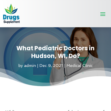
What Pediatric Doctors in
Hudson, WI, Do?
by
admin
|
Dec 9, 2021
|
Medical Clinic