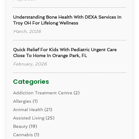
Understanding Bone Health With DEXA Services In
Troy OH For Lifelong Wellness
March, 2026
Quick Relief For Kids With Pediatric Urgent Care
Close To Home In Orange Park, FL
February, 2026
Categories
Addiction Treatment Centre
(2)
Allergies
(1)
Animal Health
(21)
Assisted Living
(25)
Beauty
(19)
Cannabis
(1)