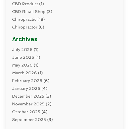
CBD Product
(1)
CBD Retail Shop
(3)
Chiropractic
(18)
Chiropractor
(8)
Cosmetic Surgery
(15)
Archives
Dental Health
(82)
July 2026
(1)
Dermatology
(2)
June 2026
(1)
Drug Addiction Treatment Center
(4)
May 2026
(1)
Drugs And Medications
(9)
March 2026
(1)
Eczema Skin Allergy
(1)
February 2026
(6)
Elder Care Services
(1)
January 2026
(4)
Eye Care
(9)
December 2025
(3)
Eye Surgery
(1)
November 2025
(2)
Eyelid & Facelift Surgeon
(1)
October 2025
(4)
Fitness
(14)
September 2025
(3)
Gastroenterology
(2)
August 2025
(3)
Hair Salon
(6)