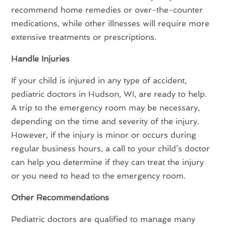
recommend home remedies or over-the-counter
medications, while other illnesses will require more
extensive treatments or prescriptions.
Handle Injuries
If your child is injured in any type of accident,
pediatric doctors in Hudson, WI, are ready to help.
A trip to the emergency room may be necessary,
depending on the time and severity of the injury.
However, if the injury is minor or occurs during
regular business hours, a call to your child’s doctor
can help you determine if they can treat the injury
or you need to head to the emergency room.
Other Recommendations
Pediatric doctors are qualified to manage many