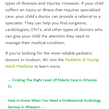
types of illnesses and injuries. However, if your child
suffers an injury or illness that requires specialized
care, your child’s doctor can provide a referral to a
specialist. They can help you find surgeons,
cardiologists, ENTs, and other types of doctors who
can give your child the attention they need to
manage their medical condition.
If you’re looking for the most reliable pediatric
doctors in Hudson, WI, visit the
Pediatric & Young
Adult Medicine
to learn more.
←
Finding The Right Level Of Elderly Care in Orlando
FL
How to Know When You Need a Professional Audiology
Service in Wheaton
→