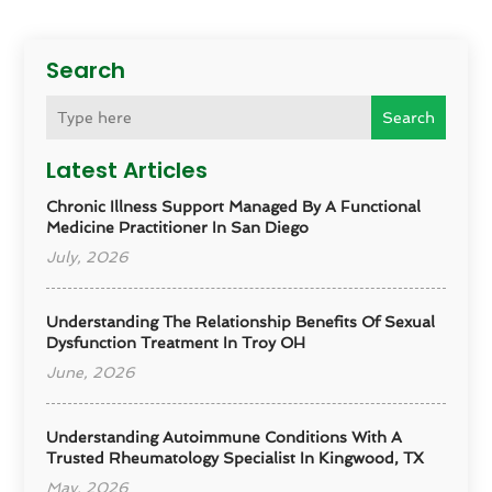
Search
Search
Latest Articles
Chronic Illness Support Managed By A Functional
Medicine Practitioner In San Diego
July, 2026
Understanding The Relationship Benefits Of Sexual
Dysfunction Treatment In Troy OH
June, 2026
Understanding Autoimmune Conditions With A
Trusted Rheumatology Specialist In Kingwood, TX
May, 2026