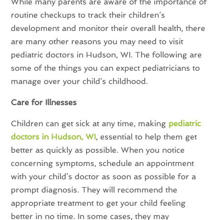
While many parents are aware of the importance of
routine checkups to track their children’s
development and monitor their overall health, there
are many other reasons you may need to visit
pediatric doctors in Hudson, WI. The following are
some of the things you can expect pediatricians to
manage over your child’s childhood.
Care for Illnesses
Children can get sick at any time, making
pediatric
doctors in Hudson, WI
, essential to help them get
better as quickly as possible. When you notice
concerning symptoms, schedule an appointment
with your child’s doctor as soon as possible for a
prompt diagnosis. They will recommend the
appropriate treatment to get your child feeling
better in no time. In some cases, they may