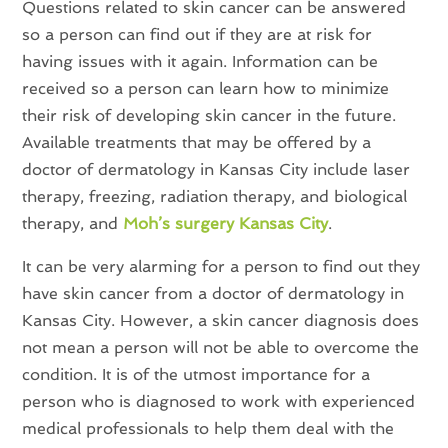
Questions related to skin cancer can be answered
so a person can find out if they are at risk for
having issues with it again. Information can be
received so a person can learn how to minimize
their risk of developing skin cancer in the future.
Available treatments that may be offered by a
doctor of dermatology in Kansas City include laser
therapy, freezing, radiation therapy, and biological
therapy, and
Moh’s surgery Kansas City
.
It can be very alarming for a person to find out they
have skin cancer from a doctor of dermatology in
Kansas City. However, a skin cancer diagnosis does
not mean a person will not be able to overcome the
condition. It is of the utmost importance for a
person who is diagnosed to work with experienced
medical professionals to help them deal with the