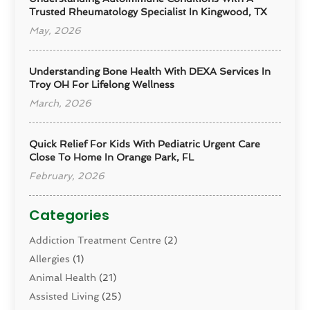
Trusted Rheumatology Specialist In Kingwood, TX
May, 2026
Understanding Bone Health With DEXA Services In
Troy OH For Lifelong Wellness
March, 2026
Quick Relief For Kids With Pediatric Urgent Care
Close To Home In Orange Park, FL
February, 2026
Categories
Addiction Treatment Centre
(2)
Allergies
(1)
Animal Health
(21)
Assisted Living
(25)