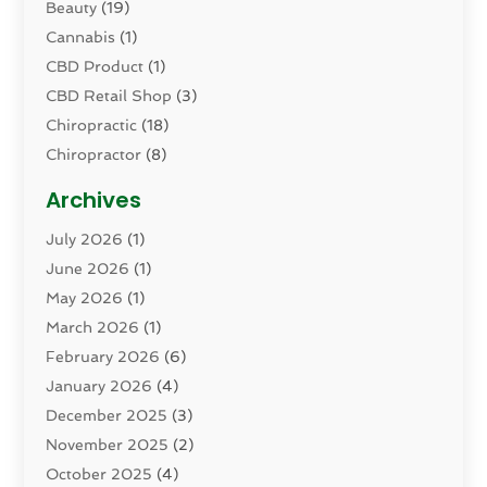
Beauty
(19)
Cannabis
(1)
CBD Product
(1)
CBD Retail Shop
(3)
Chiropractic
(18)
Chiropractor
(8)
Cosmetic Surgery
(15)
Archives
Dental Health
(82)
July 2026
(1)
Dermatology
(2)
June 2026
(1)
Drug Addiction Treatment Center
(4)
May 2026
(1)
Drugs And Medications
(9)
March 2026
(1)
Eczema Skin Allergy
(1)
February 2026
(6)
Elder Care Services
(1)
January 2026
(4)
Eye Care
(9)
December 2025
(3)
Eye Surgery
(1)
November 2025
(2)
Eyelid & Facelift Surgeon
(1)
October 2025
(4)
Fitness
(14)