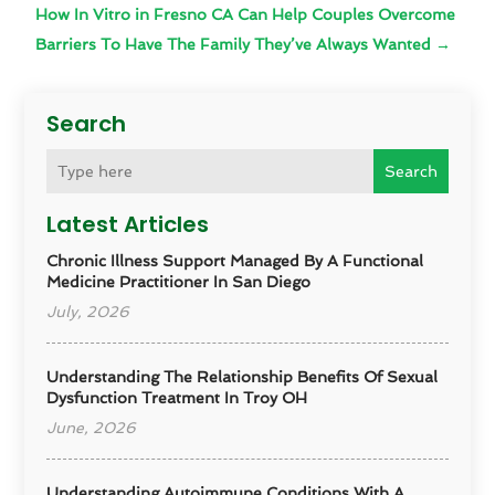
How In Vitro in Fresno CA Can Help Couples Overcome
Barriers To Have The Family They’ve Always Wanted
→
Search
Search
Latest Articles
Chronic Illness Support Managed By A Functional
Medicine Practitioner In San Diego
July, 2026
Understanding The Relationship Benefits Of Sexual
Dysfunction Treatment In Troy OH
June, 2026
Understanding Autoimmune Conditions With A