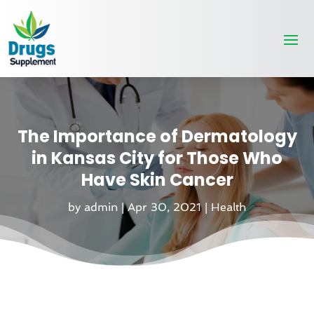
The Importance of Dermatology
in Kansas City for Those Who
Have Skin Cancer
by
admin
|
Apr 30, 2021
|
Health