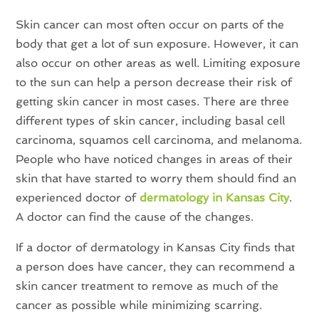
Skin cancer can most often occur on parts of the
body that get a lot of sun exposure. However, it can
also occur on other areas as well. Limiting exposure
to the sun can help a person decrease their risk of
getting skin cancer in most cases. There are three
different types of skin cancer, including basal cell
carcinoma, squamos cell carcinoma, and melanoma.
People who have noticed changes in areas of their
skin that have started to worry them should find an
experienced doctor of
dermatology in Kansas City
.
A doctor can find the cause of the changes.
If a doctor of dermatology in Kansas City finds that
a person does have cancer, they can recommend a
skin cancer treatment to remove as much of the
cancer as possible while minimizing scarring.