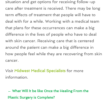
situation and get options for receiving follow-up
care after treatment is received. There may be long
term effects of treatment that people will have to
deal with for a while. Working with a medical team
that plans for these occurrences can make a big
difference in the lives of people who have to deal
with skin cancer. Receiving care that is centered
around the patient can make a big difference in
how people feel while they are recovering from skin
cancer.
Visit
Midwest Medical Specialists
for more
information.
←
What Will It be like Once the Healing From the
Plastic Surgery is Complete?