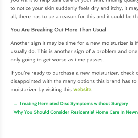
to notice your skin suddenly feels dry and itchy, it ma
all, there has to be a reason for this and it could be 
You Are Breaking Out More Than Usual
Another sign it may be time for a new moisturizer is 
usually do. This is another sign of a problem and one 
only going to get worse as time passes.
If you’re ready to purchase a new moisturizer, check o
disappointed with the many options this brand has to 
moisturizer by visiting this
website
.
←
Treating Herniated Disc Symptoms without Surgery
Why You Should Consider Residential Home Care In New