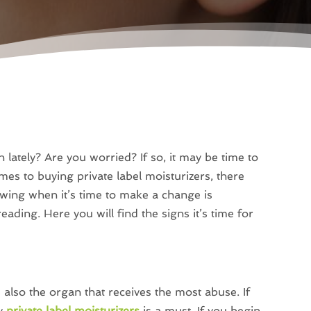
 lately? Are you worried? If so, it may be time to
mes to buying private label moisturizers, there
wing when it’s time to make a change is
ading. Here you will find the signs it’s time for
s also the organ that receives the most abuse. If
ty
private label moisturizers
is a must. If you begin