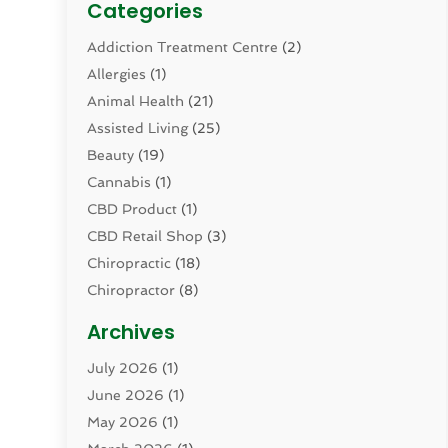
Categories
Addiction Treatment Centre
(2)
Allergies
(1)
Animal Health
(21)
Assisted Living
(25)
Beauty
(19)
Cannabis
(1)
CBD Product
(1)
CBD Retail Shop
(3)
Chiropractic
(18)
Chiropractor
(8)
Cosmetic Surgery
(15)
Archives
Dental Health
(82)
July 2026
(1)
Dermatology
(2)
June 2026
(1)
Drug Addiction Treatment Center
(4)
May 2026
(1)
Drugs And Medications
(9)