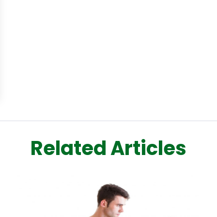
Related Articles