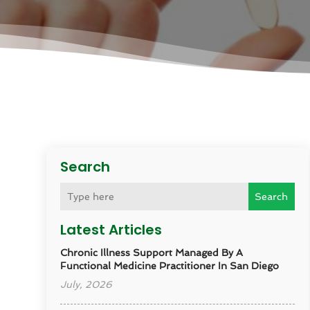
Search
Search
Latest Articles
Chronic Illness Support Managed By A
Functional Medicine Practitioner In San Diego
July, 2026