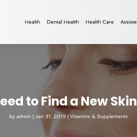
Health
Dental Health
Health Care
Assiste
eed to Find a New Skin
by
admin
|
Jan 31, 2019
|
Vitamins & Supplements