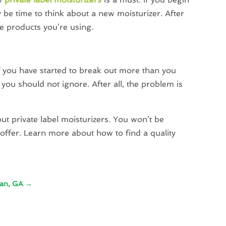
y be time to think about a new moisturizer. After
the products you’re using.
if you have started to break out more than you
you should not ignore. After all, the problem is
ut private label moisturizers. You won’t be
offer. Learn more about how to find a quality
nan, GA
→