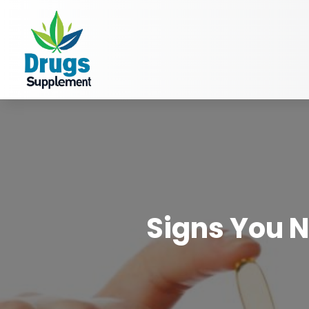
Signs You N