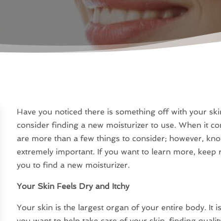
Have you noticed there is something off with your skin
consider finding a new moisturizer to use. When it co
are more than a few things to consider; however, kno
extremely important. If you want to learn more, keep re
you to find a new moisturizer.
Your Skin Feels Dry and Itchy
Your skin is the largest organ of your entire body. It i
you want to help take care of your skin, finding quali