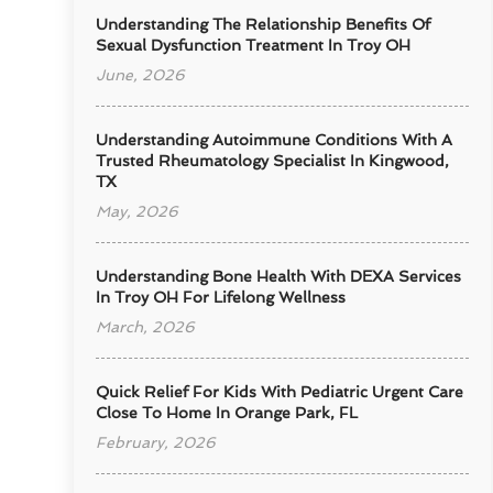
Understanding The Relationship Benefits Of
Sexual Dysfunction Treatment In Troy OH
June, 2026
Understanding Autoimmune Conditions With A
Trusted Rheumatology Specialist In Kingwood,
TX
May, 2026
Understanding Bone Health With DEXA Services
In Troy OH For Lifelong Wellness
March, 2026
Quick Relief For Kids With Pediatric Urgent Care
Close To Home In Orange Park, FL
February, 2026