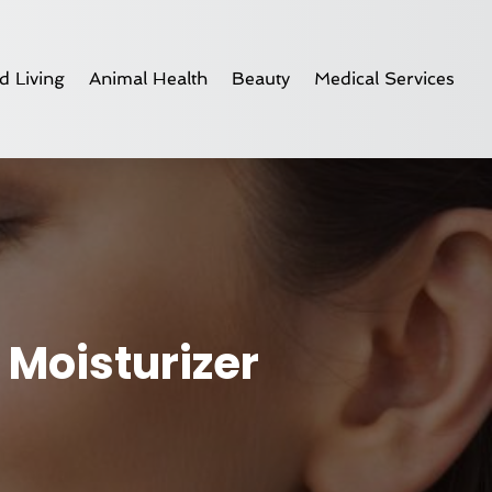
d Living
Animal Health
Beauty
Medical Services
 Moisturizer