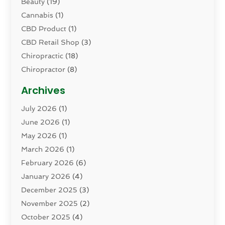
Beauty
(19)
Cannabis
(1)
CBD Product
(1)
CBD Retail Shop
(3)
Chiropractic
(18)
Chiropractor
(8)
Cosmetic Surgery
(15)
Archives
Dental Health
(82)
July 2026
(1)
Dermatology
(2)
June 2026
(1)
Drug Addiction Treatment Center
(4)
May 2026
(1)
Drugs And Medications
(9)
March 2026
(1)
Eczema Skin Allergy
(1)
February 2026
(6)
Elder Care Services
(1)
January 2026
(4)
Eye Care
(9)
December 2025
(3)
Eye Surgery
(1)
November 2025
(2)
Eyelid & Facelift Surgeon
(1)
October 2025
(4)
Fitness
(14)