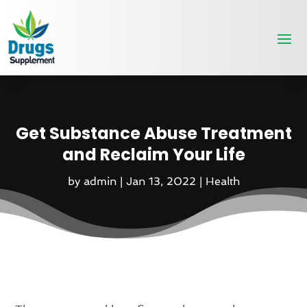
Get Substance Abuse Treatment
and Reclaim Your Life
by
admin
|
Jan 13, 2022
|
Health