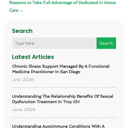
Reasons to Take Full Advantage of Dedicated in Home
Care
→
Search
Search
Latest Articles
Chronic Illness Support Managed By A Functional
Medicine Practitioner In San Diego
July, 2026
Understanding The Relationship Benefits Of Sexual
Dysfunction Treatment In Troy OH
June, 2026
Understanding Autoimmune Conditions With A