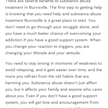
There are several benefits to substance abuse
treatment in Burnsville. The first step to getting help
is knowing that you need help and substance abuse
treatment Burnsville is a great place to start. You
don’t need to go through your struggle alone, and
you have a much better chance of overcoming your
addiction if you have a good support system. When
you change your reaction to triggers, you are
changing your lifestyle and your attitude.
You need to stay strong in moments of weakness to
avoid relapsing, and it gets easier over time, and the
more you refrain from the old habits that are
harming you. Substance abuse doesn’t just affect
you, but it affects your family and anyone who cares
about you. Even if you don’t have a good support
system, you will get love and encouragement from