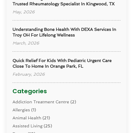
Trusted Rheumatology Specialist In Kingwood, TX
May, 2026
Understanding Bone Health With DEXA Services In
Troy OH For Lifelong Wellness
March, 2026
Quick Relief For Kids With Pediatric Urgent Care
Close To Home In Orange Park, FL
February, 2026
Categories
Addiction Treatment Centre
(2)
Allergies
(1)
Animal Health
(21)
Assisted Living
(25)