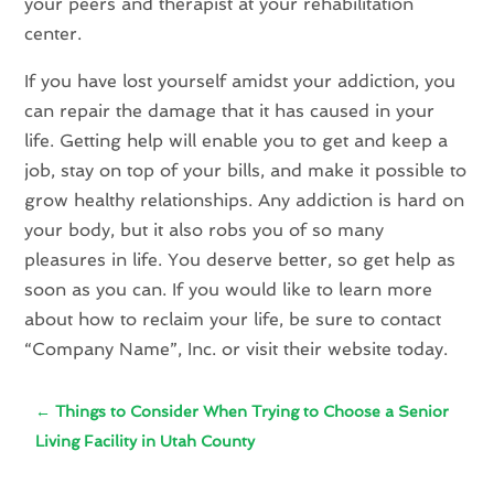
your peers and therapist at your rehabilitation
center.
If you have lost yourself amidst your addiction, you
can repair the damage that it has caused in your
life. Getting help will enable you to get and keep a
job, stay on top of your bills, and make it possible to
grow healthy relationships. Any addiction is hard on
your body, but it also robs you of so many
pleasures in life. You deserve better, so get help as
soon as you can. If you would like to learn more
about how to reclaim your life, be sure to contact
“Company Name”, Inc. or visit their website today.
←
Things to Consider When Trying to Choose a Senior
Living Facility in Utah County