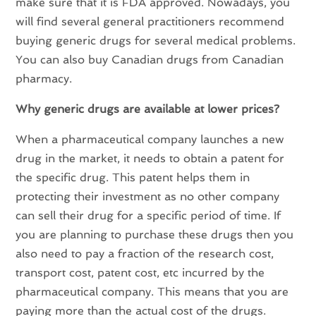
make sure that it is FDA approved. Nowadays, you
will find several general practitioners recommend
buying generic drugs for several medical problems.
You can also buy Canadian drugs from Canadian
pharmacy.
Why generic drugs are available at lower prices?
When a pharmaceutical company launches a new
drug in the market, it needs to obtain a patent for
the specific drug. This patent helps them in
protecting their investment as no other company
can sell their drug for a specific period of time. If
you are planning to purchase these drugs then you
also need to pay a fraction of the research cost,
transport cost, patent cost, etc incurred by the
pharmaceutical company. This means that you are
paying more than the actual cost of the drugs.