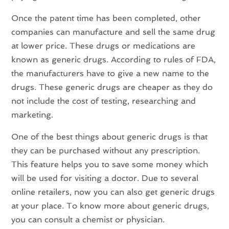
Once the patent time has been completed, other
companies can manufacture and sell the same drug
at lower price. These drugs or medications are
known as generic drugs. According to rules of FDA,
the manufacturers have to give a new name to the
drugs. These generic drugs are cheaper as they do
not include the cost of testing, researching and
marketing.
One of the best things about generic drugs is that
they can be purchased without any prescription.
This feature helps you to save some money which
will be used for visiting a doctor. Due to several
online retailers, now you can also get generic drugs
at your place. To know more about generic drugs,
you can consult a chemist or physician.