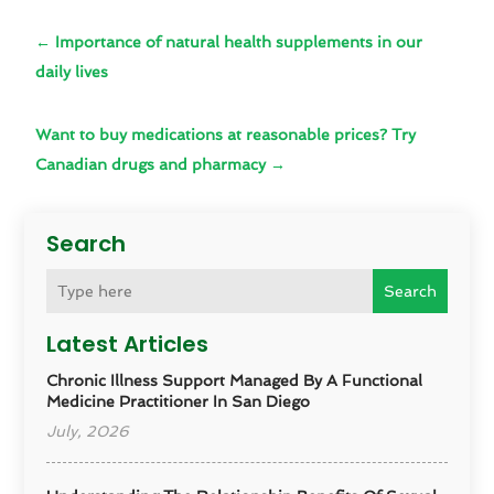
←
Importance of natural health supplements in our
daily lives
Want to buy medications at reasonable prices? Try
Canadian drugs and pharmacy
→
Search
Search
Latest Articles
Chronic Illness Support Managed By A Functional
Medicine Practitioner In San Diego
July, 2026