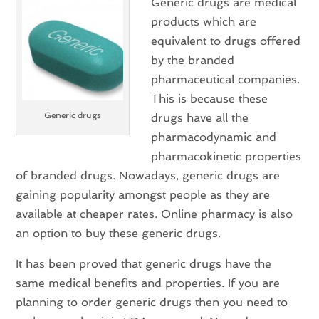
Generic drugs are medical
products which are
equivalent to drugs offered
by the branded
pharmaceutical companies.
This is because these
Generic drugs
drugs have all the
pharmacodynamic and
pharmacokinetic properties
of branded drugs. Nowadays, generic drugs are
gaining popularity amongst people as they are
available at cheaper rates. Online pharmacy is also
an option to buy these generic drugs.
It has been proved that generic drugs have the
same medical benefits and properties. If you are
planning to order generic drugs then you need to