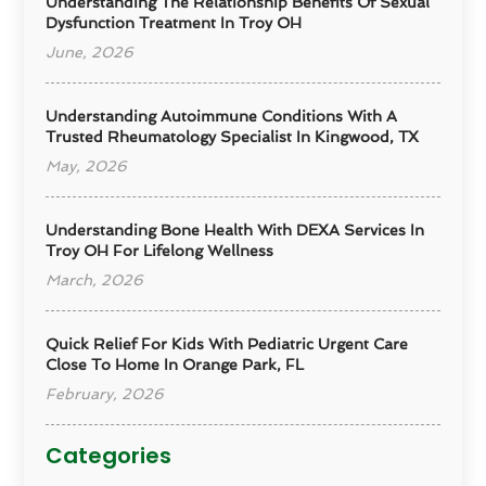
Understanding The Relationship Benefits Of Sexual
Dysfunction Treatment In Troy OH
June, 2026
Understanding Autoimmune Conditions With A
Trusted Rheumatology Specialist In Kingwood, TX
May, 2026
Understanding Bone Health With DEXA Services In
Troy OH For Lifelong Wellness
March, 2026
Quick Relief For Kids With Pediatric Urgent Care
Close To Home In Orange Park, FL
February, 2026
Categories