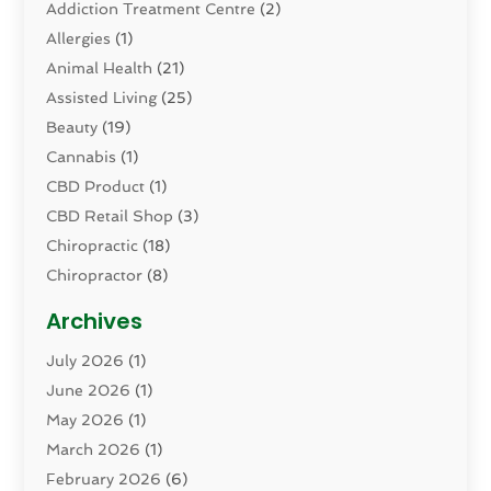
Addiction Treatment Centre
(2)
Allergies
(1)
Animal Health
(21)
Assisted Living
(25)
Beauty
(19)
Cannabis
(1)
CBD Product
(1)
CBD Retail Shop
(3)
Chiropractic
(18)
Chiropractor
(8)
Cosmetic Surgery
(15)
Archives
Dental Health
(82)
July 2026
(1)
Dermatology
(2)
June 2026
(1)
Drug Addiction Treatment Center
(4)
May 2026
(1)
Drugs And Medications
(9)
March 2026
(1)
Eczema Skin Allergy
(1)
February 2026
(6)
Elder Care Services
(1)