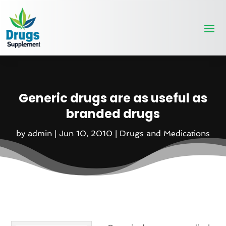
Generic drugs are as useful as
branded drugs
by
admin
|
Jun 10, 2010
|
Drugs and Medications