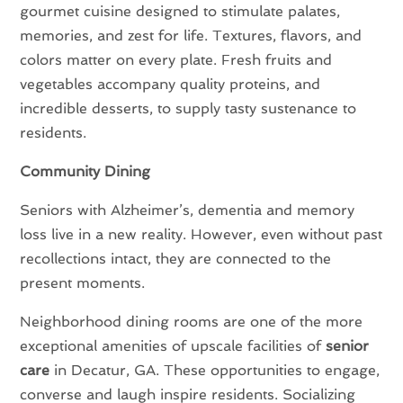
gourmet cuisine designed to stimulate palates,
memories, and zest for life. Textures, flavors, and
colors matter on every plate. Fresh fruits and
vegetables accompany quality proteins, and
incredible desserts, to supply tasty sustenance to
residents.
Community Dining
Seniors with Alzheimer’s, dementia and memory
loss live in a new reality. However, even without past
recollections intact, they are connected to the
present moments.
Neighborhood dining rooms are one of the more
exceptional amenities of upscale facilities of
senior
care
in Decatur, GA. These opportunities to engage,
converse and laugh inspire residents. Socializing