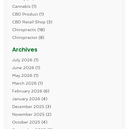
Cannabis
(1)
CBD Product
(1)
CBD Retail Shop
(3)
Chiropractic
(18)
Chiropractor
(8)
Cosmetic Surgery
(15)
Archives
Dental Health
(82)
July 2026
(1)
Dermatology
(2)
June 2026
(1)
Drug Addiction Treatment Center
(4)
May 2026
(1)
Drugs And Medications
(9)
March 2026
(1)
Eczema Skin Allergy
(1)
February 2026
(6)
Elder Care Services
(1)
January 2026
(4)
Eye Care
(9)
December 2025
(3)
Eye Surgery
(1)
November 2025
(2)
Eyelid & Facelift Surgeon
(1)
October 2025
(4)
Fitness
(14)