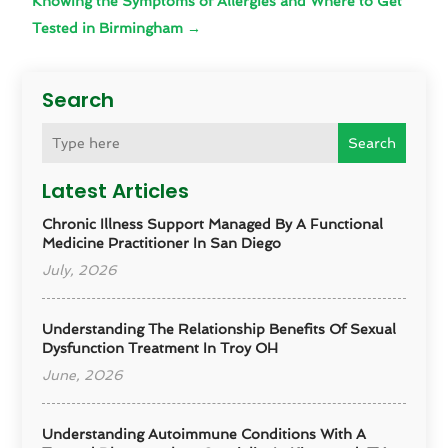
Knowing the Symptoms of Allergies and Where to Get
Tested in Birmingham
→
Search
Search
Latest Articles
Chronic Illness Support Managed By A Functional
Medicine Practitioner In San Diego
July, 2026
Understanding The Relationship Benefits Of Sexual
Dysfunction Treatment In Troy OH
June, 2026
Understanding Autoimmune Conditions With A