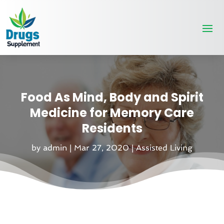
Food As Mind, Body and Spirit
Medicine for Memory Care
Residents
by
admin
|
Mar 27, 2020
|
Assisted Living