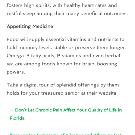
fosters high spirits, with healthy heart rates and
restful sleep among their many beneficial outcomes.
Appetizing Medicine
Food will supply essential vitamins and nutrients to
hold memory levels stable or preserve them longer.
Omega-3 fatty acids, B vitamins and even herbal
tea are among foods known for brain-boosting
powers.
Take a digital tour of splendid offerings by them
holds for your treasured senior at their website.
←
Don't Let Chronic Pain Affect Your Quality of Life in
Florida