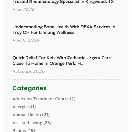
Trusted Rheumatology Specialist In Kingwood, TX
May, 2026
Understanding Bone Health With DEXA Services In
Troy OH For Lifelong Wellness
March, 2026
Quick Relief For Kids With Pediatric Urgent Care
Close To Home In Orange Park, FL
February, 2026
Categories
Addiction Treatment Centre
(2)
Allergies
(1)
Animal Health
(21)
Assisted Living
(25)
Beauty
(19)