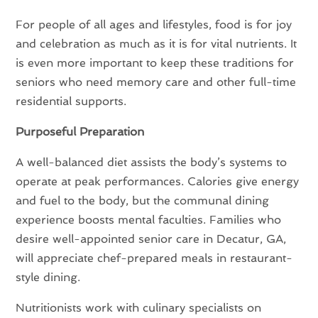
For people of all ages and lifestyles, food is for joy
and celebration as much as it is for vital nutrients. It
is even more important to keep these traditions for
seniors who need memory care and other full-time
residential supports.
Purposeful Preparation
A well-balanced diet assists the body’s systems to
operate at peak performances. Calories give energy
and fuel to the body, but the communal dining
experience boosts mental faculties. Families who
desire well-appointed senior care in Decatur, GA,
will appreciate chef-prepared meals in restaurant-
style dining.
Nutritionists work with culinary specialists on