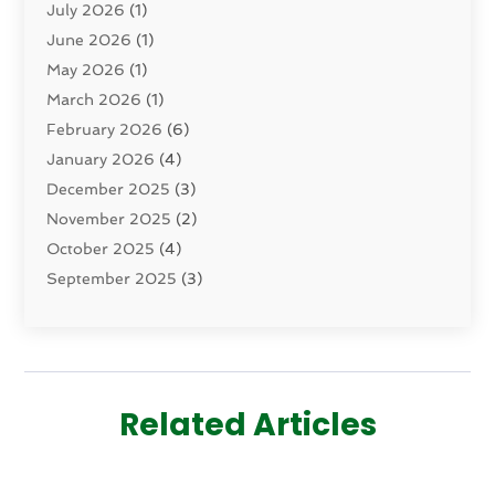
July 2026
(1)
Dermatology
(2)
June 2026
(1)
Drug Addiction Treatment Center
(4)
May 2026
(1)
Drugs And Medications
(9)
March 2026
(1)
Eczema Skin Allergy
(1)
February 2026
(6)
Elder Care Services
(1)
January 2026
(4)
Eye Care
(9)
December 2025
(3)
Eye Surgery
(1)
November 2025
(2)
Eyelid & Facelift Surgeon
(1)
October 2025
(4)
Fitness
(14)
September 2025
(3)
Gastroenterology
(2)
August 2025
(3)
Hair Salon
(6)
July 2025
(3)
Health
(314)
June 2025
(2)
Health & Wellness
(5)
May 2025
(2)
Health Care
(52)
Related Articles
March 2025
(4)
Health Spa
(2)
February 2025
(1)
Healthcare
(16)
January 2025
(3)
Home And Spa
(1)