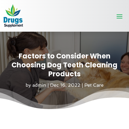
Factors to Consider When
Choosing Dog Teeth Cleaning
Products
by
admin
|
Dec 16, 2022
|
Pet Care