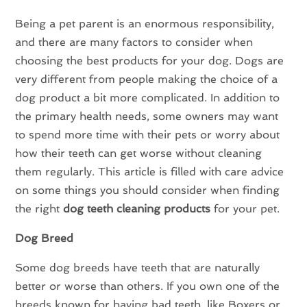
Being a pet parent is an enormous responsibility,
and there are many factors to consider when
choosing the best products for your dog. Dogs are
very different from people making the choice of a
dog product a bit more complicated. In addition to
the primary health needs, some owners may want
to spend more time with their pets or worry about
how their teeth can get worse without cleaning
them regularly. This article is filled with care advice
on some things you should consider when finding
the right
dog teeth cleaning products
for your pet.
Dog Breed
Some dog breeds have teeth that are naturally
better or worse than others. If you own one of the
breeds known for having bad teeth, like Boxers or