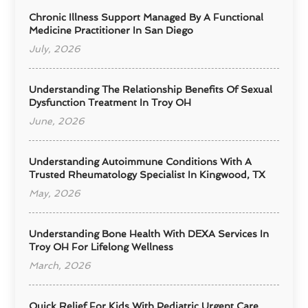
Chronic Illness Support Managed By A Functional
Medicine Practitioner In San Diego
July, 2026
Understanding The Relationship Benefits Of Sexual
Dysfunction Treatment In Troy OH
June, 2026
Understanding Autoimmune Conditions With A
Trusted Rheumatology Specialist In Kingwood, TX
May, 2026
Understanding Bone Health With DEXA Services In
Troy OH For Lifelong Wellness
March, 2026
Quick Relief For Kids With Pediatric Urgent Care