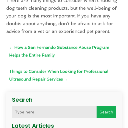
There are many things to consider when choosing
dog teeth cleaning products, but the well-being of
your dog is the most important. If you have any
doubts about anything, don’t be afraid to ask for
advice from a vet or an experienced pet parent.
←
How a San Fernando Substance Abuse Program
Helps the Entire Family
Things to Consider When Looking for Professional
Ultrasound Repair Services
→
Search
Search
Latest Articles