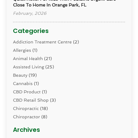
Close To Home In Orange Park, FL
February, 2026
Categories
Addiction Treatment Centre
(2)
Allergies
(1)
Animal Health
(21)
Assisted Living
(25)
Beauty
(19)
Cannabis
(1)
CBD Product
(1)
CBD Retail Shop
(3)
Chiropractic
(18)
Chiropractor
(8)
Cosmetic Surgery
(15)
Archives
Dental Health
(82)