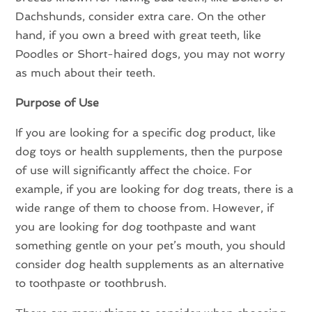
Dachshunds, consider extra care. On the other
hand, if you own a breed with great teeth, like
Poodles or Short-haired dogs, you may not worry
as much about their teeth.
Purpose of Use
If you are looking for a specific dog product, like
dog toys or health supplements, then the purpose
of use will significantly affect the choice. For
example, if you are looking for dog treats, there is a
wide range of them to choose from. However, if
you are looking for dog toothpaste and want
something gentle on your pet’s mouth, you should
consider dog health supplements as an alternative
to toothpaste or toothbrush.