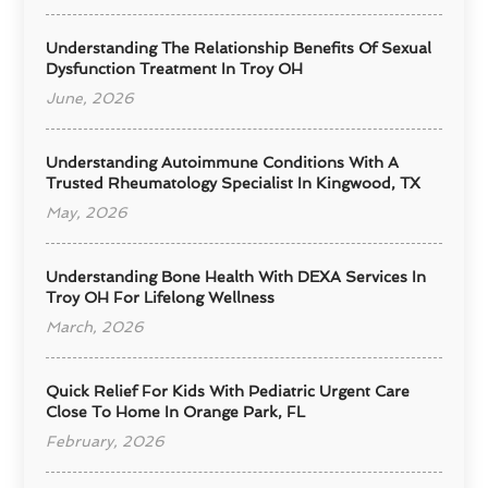
Understanding The Relationship Benefits Of Sexual
Dysfunction Treatment In Troy OH
June, 2026
Understanding Autoimmune Conditions With A
Trusted Rheumatology Specialist In Kingwood, TX
May, 2026
Understanding Bone Health With DEXA Services In
Troy OH For Lifelong Wellness
March, 2026
Quick Relief For Kids With Pediatric Urgent Care
Close To Home In Orange Park, FL
February, 2026