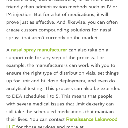
friendly than administration methods such as IV or
IM injection. But for a lot of medications, it will
prove just as effective. And, likewise, you can often
create custom compounding solutions for nasal
sprays that aren’t currently on the market.
A
nasal spray manufacturer
can also take on a
support role for any step of the process. For
example, the manufacturers can work with you to
ensure the right type of distribution vials, set things
up for unit and bi-dose deployment, and even do
analytical testing. This process can also be extended
to DEA schedules 1 to 5. This means that people
with severe medical issues that limit dexterity can
still take the scheduled medications that maintain
their lives. You can contact
Renaissance Lakewood
LLC
for those services and more at