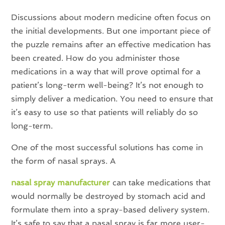
Discussions about modern medicine often focus on
the initial developments. But one important piece of
the puzzle remains after an effective medication has
been created. How do you administer those
medications in a way that will prove optimal for a
patient’s long-term well-being? It’s not enough to
simply deliver a medication. You need to ensure that
it’s easy to use so that patients will reliably do so
long-term.
One of the most successful solutions has come in
the form of nasal sprays. A
nasal spray manufacturer
can take medications that
would normally be destroyed by stomach acid and
formulate them into a spray-based delivery system.
It’s safe to say that a nasal spray is far more user-