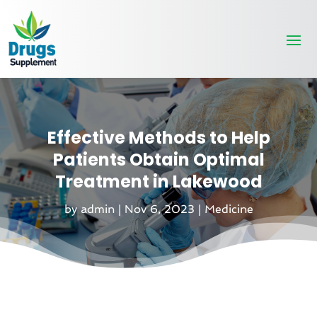
Effective Methods to Help
Patients Obtain Optimal
Treatment in Lakewood
by
admin
|
Nov 6, 2023
|
Medicine