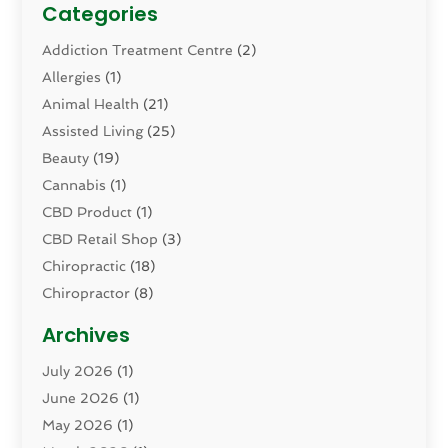
Categories
Addiction Treatment Centre
(2)
Allergies
(1)
Animal Health
(21)
Assisted Living
(25)
Beauty
(19)
Cannabis
(1)
CBD Product
(1)
CBD Retail Shop
(3)
Chiropractic
(18)
Chiropractor
(8)
Cosmetic Surgery
(15)
Archives
Dental Health
(82)
July 2026
(1)
Dermatology
(2)
June 2026
(1)
Drug Addiction Treatment Center
(4)
May 2026
(1)
Drugs And Medications
(9)