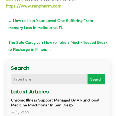
https://www.renpharm.com
.
←
How to Help Your Loved One Suffering From
Memory Loss in Melbourne, FL
The Sole Caregiver: How to Take a Much-Needed Break
to Recharge in Illinois
→
Search
Search
Latest Articles
Chronic Illness Support Managed By A Functional
Medicine Practitioner In San Diego
July, 2026