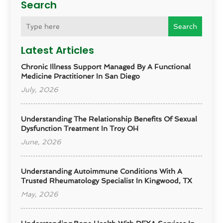
Search
Search
Latest Articles
Chronic Illness Support Managed By A Functional
Medicine Practitioner In San Diego
July, 2026
Understanding The Relationship Benefits Of Sexual
Dysfunction Treatment In Troy OH
June, 2026
Understanding Autoimmune Conditions With A
Trusted Rheumatology Specialist In Kingwood, TX
May, 2026