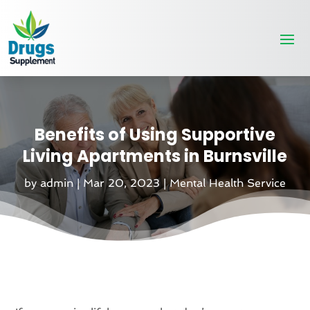
Benefits of Using Supportive
Living Apartments in Burnsville
by
admin
|
Mar 20, 2023
|
Mental Health Service