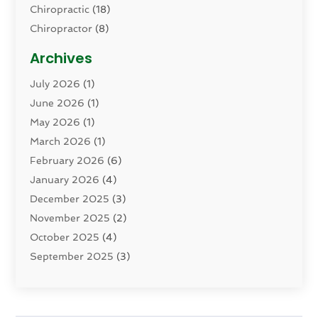
Chiropractic
(18)
Chiropractor
(8)
Cosmetic Surgery
(15)
Archives
Dental Health
(82)
July 2026
(1)
Dermatology
(2)
June 2026
(1)
Drug Addiction Treatment Center
(4)
May 2026
(1)
Drugs And Medications
(9)
March 2026
(1)
Eczema Skin Allergy
(1)
February 2026
(6)
Elder Care Services
(1)
January 2026
(4)
Eye Care
(9)
December 2025
(3)
Eye Surgery
(1)
November 2025
(2)
Eyelid & Facelift Surgeon
(1)
October 2025
(4)
Fitness
(14)
September 2025
(3)
Gastroenterology
(2)
August 2025
(3)
Hair Salon
(6)
July 2025
(3)
Health
(314)
June 2025
(2)
Health & Wellness
(5)