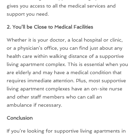
gives you access to all the medical services and
support you need.
2. You’ll be Close to Medical Facilities
Whether it is your doctor, a local hospital or clinic,
or a physician’s office, you can find just about any
health care within walking distance of a supportive
living apartment complex. This is essential when you
are elderly and may have a medical condition that
requires immediate attention. Plus, most supportive
living apartment complexes have an on-site nurse
and other staff members who can call an
ambulance if necessary.
Conclusion
If you’re looking for supportive living apartments in