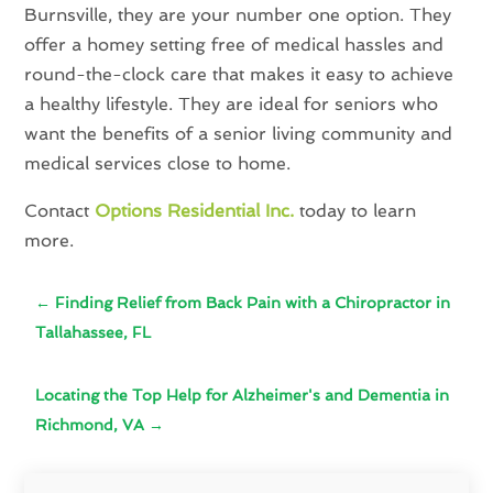
Burnsville, they are your number one option. They
offer a homey setting free of medical hassles and
round-the-clock care that makes it easy to achieve
a healthy lifestyle. They are ideal for seniors who
want the benefits of a senior living community and
medical services close to home.
Contact
Options Residential Inc.
today to learn
more.
←
Finding Relief from Back Pain with a Chiropractor in
Tallahassee, FL
Locating the Top Help for Alzheimer's and Dementia in
Richmond, VA
→