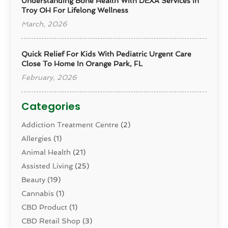
Understanding Bone Health With DEXA Services In
Troy OH For Lifelong Wellness
March, 2026
Quick Relief For Kids With Pediatric Urgent Care
Close To Home In Orange Park, FL
February, 2026
Categories
Addiction Treatment Centre
(2)
Allergies
(1)
Animal Health
(21)
Assisted Living
(25)
Beauty
(19)
Cannabis
(1)
CBD Product
(1)
CBD Retail Shop
(3)