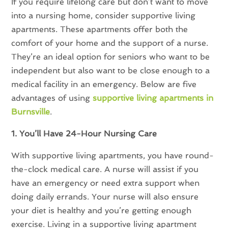
If you require lifelong care but don’t want to move
into a nursing home, consider supportive living
apartments. These apartments offer both the
comfort of your home and the support of a nurse.
They’re an ideal option for seniors who want to be
independent but also want to be close enough to a
medical facility in an emergency. Below are five
advantages of using
supportive living apartments in
Burnsville
.
1. You’ll Have 24-Hour Nursing Care
With supportive living apartments, you have round-
the-clock medical care. A nurse will assist if you
have an emergency or need extra support when
doing daily errands. Your nurse will also ensure
your diet is healthy and you’re getting enough
exercise. Living in a supportive living apartment