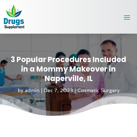
3 Popular Procedures Included
in a Mommy Makeover in
Naperville, IL
by
admin
|
Dec 7, 2023
|
Cosmetic Surgery