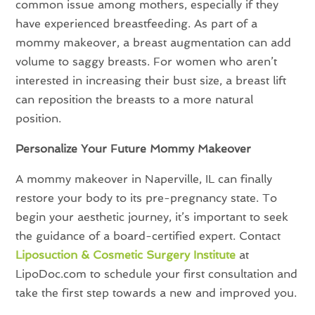
common issue among mothers, especially if they
have experienced breastfeeding. As part of a
mommy makeover, a breast augmentation can add
volume to saggy breasts. For women who aren’t
interested in increasing their bust size, a breast lift
can reposition the breasts to a more natural
position.
Personalize Your Future Mommy Makeover
A mommy makeover in Naperville, IL can finally
restore your body to its pre-pregnancy state. To
begin your aesthetic journey, it’s important to seek
the guidance of a board-certified expert. Contact
Liposuction & Cosmetic Surgery Institute
at
LipoDoc.com to schedule your first consultation and
take the first step towards a new and improved you.