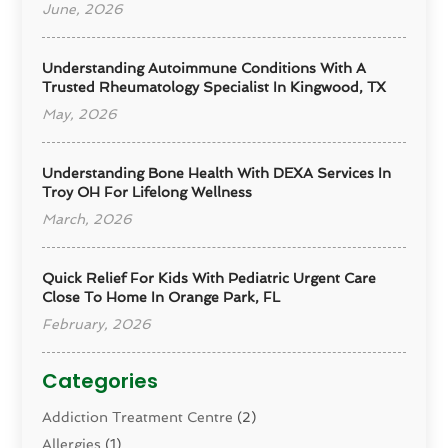
June, 2026
Understanding Autoimmune Conditions With A
Trusted Rheumatology Specialist In Kingwood, TX
May, 2026
Understanding Bone Health With DEXA Services In
Troy OH For Lifelong Wellness
March, 2026
Quick Relief For Kids With Pediatric Urgent Care
Close To Home In Orange Park, FL
February, 2026
Categories
Addiction Treatment Centre
(2)
Allergies
(1)