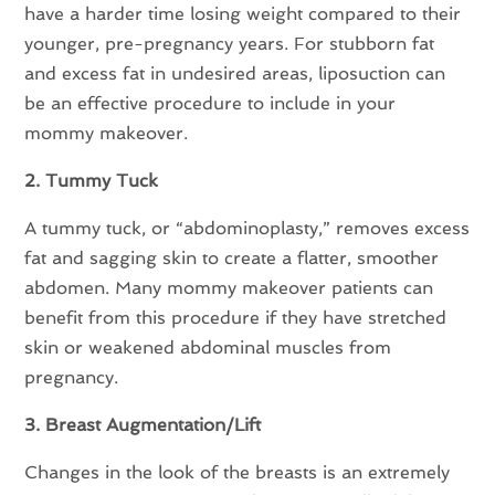
have a harder time losing weight compared to their
younger, pre-pregnancy years. For stubborn fat
and excess fat in undesired areas, liposuction can
be an effective procedure to include in your
mommy makeover.
2. Tummy Tuck
A tummy tuck, or “abdominoplasty,” removes excess
fat and sagging skin to create a flatter, smoother
abdomen. Many mommy makeover patients can
benefit from this procedure if they have stretched
skin or weakened abdominal muscles from
pregnancy.
3. Breast Augmentation/Lift
Changes in the look of the breasts is an extremely