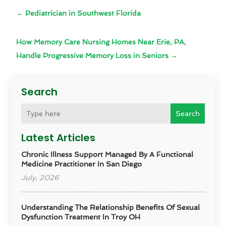
←
Pediatrician in Southwest Florida
How Memory Care Nursing Homes Near Erie, PA,
Handle Progressive Memory Loss in Seniors
→
Search
Search
Latest Articles
Chronic Illness Support Managed By A Functional
Medicine Practitioner In San Diego
July, 2026
Understanding The Relationship Benefits Of Sexual
Dysfunction Treatment In Troy OH