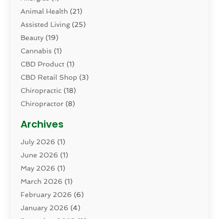
Animal Health
(21)
Assisted Living
(25)
Beauty
(19)
Cannabis
(1)
CBD Product
(1)
CBD Retail Shop
(3)
Chiropractic
(18)
Chiropractor
(8)
Cosmetic Surgery
(15)
Archives
Dental Health
(82)
July 2026
(1)
Dermatology
(2)
June 2026
(1)
Drug Addiction Treatment Center
(4)
May 2026
(1)
Drugs And Medications
(9)
March 2026
(1)
Eczema Skin Allergy
(1)
February 2026
(6)
Elder Care Services
(1)
January 2026
(4)
Eye Care
(9)