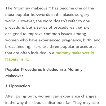
The “mommy makeover” has become one of the
most popular buzzwords in the plastic surgery
world. However, the word doesn’t refer to one
procedure, but a series of procedures that are
designed to improve common issues among
women who have experienced pregnancy, birth, and
breastfeeding. Here are three popular procedures
that are often included in a
mommy makeover in
Naperville, IL
.
Popular Procedures Included in a Mommy
Makeover
1. Liposuction
After giving birth, women can experience changes
in the way their bodies distribute fat. They may also