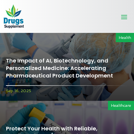
Health
The Impact of AI, Biotechnology, and
Personalized Medicine: Accelerating
Pharmaceutical Product Development
Sep 16, 2025
Healthcare
Protect Your Health with Reliable,