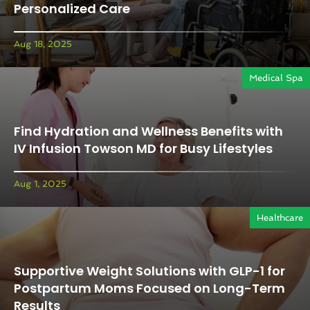
Personalized Care
Aug 18, 2025
Medical Spa
Find Hydration and Wellness Benefits with
IV Infusion Towson MD for Busy Lifestyles
Aug 1, 2025
Healthcare
Supportive Weight Solutions with GLP-1 for
Postpartum Moms Focused on Long-Term
Results