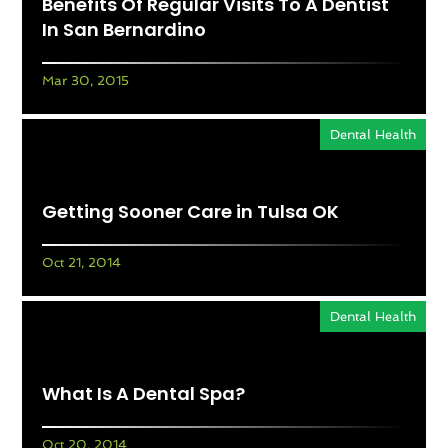
Benefits Of Regular Visits To A Dentist
In San Bernardino
Mar 30, 2015
Dental Health
Getting Sooner Care in Tulsa OK
Oct 21, 2014
Dental Health
What Is A Dental Spa?
Oct 20, 2014