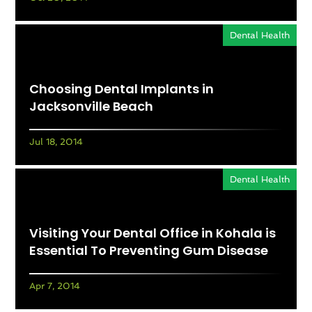
Dental Health
Choosing Dental Implants in
Jacksonville Beach
Jul 18, 2014
Dental Health
Visiting Your Dental Office in Kohala is
Essential To Preventing Gum Disease
Apr 7, 2014