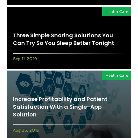
Health Care
Three Simple Snoring Solutions You
Can Try So You Sleep Better Tonight
Sep 11, 2019
Health Care
Increase Profitability and Patient
Satisfaction With a Single-App
Solution
Aug 26, 2019