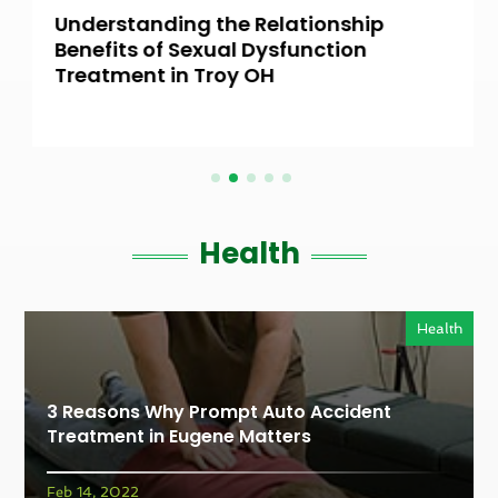
Understanding the Relationship
Benefits of Sexual Dysfunction
Treatment in Troy OH
Health
Health
3 Reasons Why Prompt Auto Accident
Treatment in Eugene Matters
Feb 14, 2022