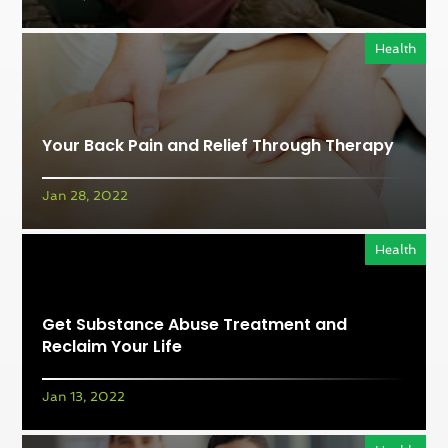
Health
Your Back Pain and Relief Through Therapy
Jan 28, 2022
Health
Get Substance Abuse Treatment and
Reclaim Your Life
Jan 13, 2022