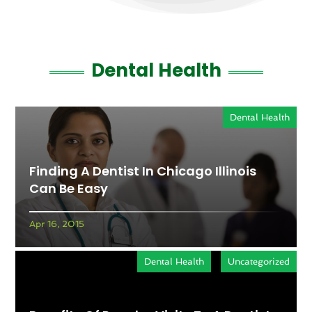
Dental Health
Dental Health
Finding A Dentist In Chicago Illinois
Can Be Easy
Apr 16, 2015
Dental Health
Uncategorized