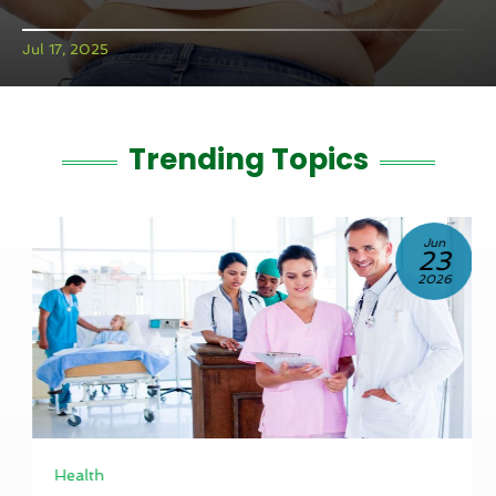
Jul 17, 2025
Trending Topics
Jun
23
2026
Health