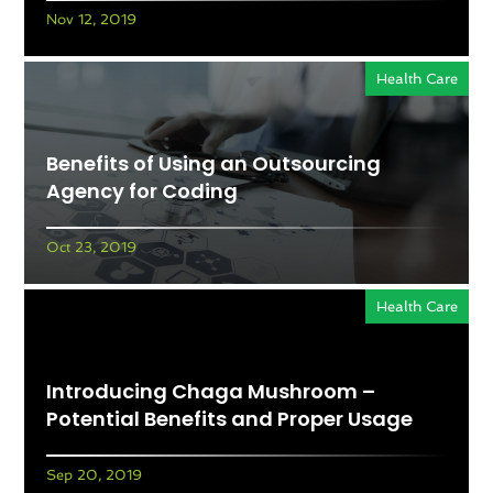
Nov 12, 2019
Health Care
Benefits of Using an Outsourcing
Agency for Coding
Oct 23, 2019
Health Care
Introducing Chaga Mushroom –
Potential Benefits and Proper Usage
Sep 20, 2019