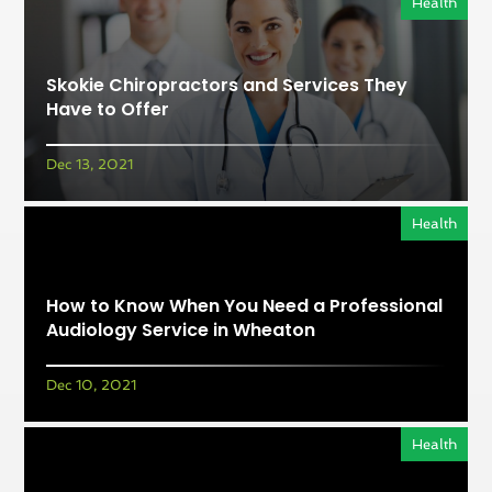
Health
Skokie Chiropractors and Services They
Have to Offer
Dec 13, 2021
Health
How to Know When You Need a Professional
Audiology Service in Wheaton
Dec 10, 2021
Health