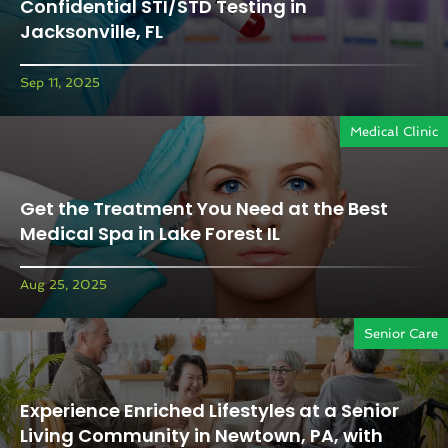
Confidential STI/STD Testing in
Jacksonville, FL
Sep 11, 2025
Medical Clinic
Get the Treatment You Need at the Best
Medical Spa in Lake Forest IL
Aug 25, 2025
Senior Care
Experience Enriched Lifestyles at a Senior
Living Community in Newtown, PA, with