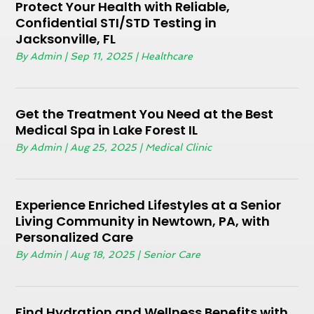
Protect Your Health with Reliable,
Confidential STI/STD Testing in
Jacksonville, FL
By
Admin
|
Sep 11, 2025
|
Healthcare
Get the Treatment You Need at the Best
Medical Spa in Lake Forest IL
By
Admin
|
Aug 25, 2025
|
Medical Clinic
Experience Enriched Lifestyles at a Senior
Living Community in Newtown, PA, with
Personalized Care
By
Admin
|
Aug 18, 2025
|
Senior Care
Find Hydration and Wellness Benefits with