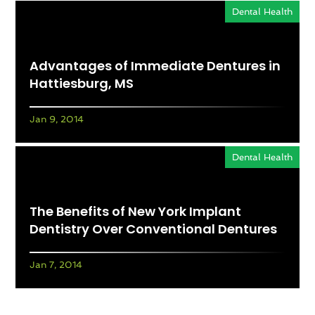
Dental Health
Advantages of Immediate Dentures in
Hattiesburg, MS
Jan 9, 2014
Dental Health
The Benefits of New York Implant
Dentistry Over Conventional Dentures
Jan 7, 2014