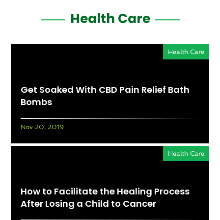
Health Care
Health Care
Get Soaked With CBD Pain Relief Bath
Bombs
Nov 20, 2019
Health Care
How to Facilitate the Healing Process
After Losing a Child to Cancer