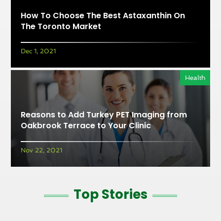
How To Choose The Best Astaxanthin On
The Toronto Market
Dec 1, 2021
Health
Reasons to Add Turkey PET Imaging from
Oakbrook Terrace to Your Clinic
Nov 22, 2021
Top Stories