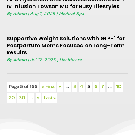
IV Infusion Towson MD for Busy Lifestyles
By
Admin
|
Aug 1, 2025
|
Medical Spa
Supportive Weight Solutions with GLP-1 for
Postpartum Moms Focused on Long-Term
Results
By
Admin
|
Jul 17, 2025
|
Healthcare
Page 5 of 166
« First
«
...
3
4
5
6
7
...
10
20
30
...
»
Last »