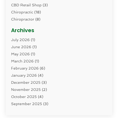
CBD Retail Shop
(3)
Chiropractic
(18)
Chiropractor
(8)
Cosmetic Surgery
(15)
Archives
Dental Health
(82)
July 2026
(1)
Dermatology
(2)
June 2026
(1)
Drug Addiction Treatment Center
(4)
May 2026
(1)
Drugs And Medications
(9)
March 2026
(1)
Eczema Skin Allergy
(1)
February 2026
(6)
Elder Care Services
(1)
January 2026
(4)
Eye Care
(9)
December 2025
(3)
Eye Surgery
(1)
November 2025
(2)
Eyelid & Facelift Surgeon
(1)
October 2025
(4)
Fitness
(14)
September 2025
(3)
Gastroenterology
(2)
August 2025
(3)
Hair Salon
(6)