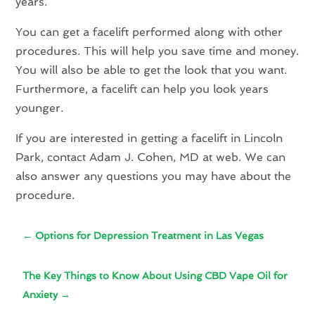
years.
You can get a facelift performed along with other
procedures. This will help you save time and money.
You will also be able to get the look that you want.
Furthermore, a facelift can help you look years
younger.
If you are interested in getting a facelift in Lincoln
Park, contact Adam J. Cohen, MD at web. We can
also answer any questions you may have about the
procedure.
←
Options for Depression Treatment in Las Vegas
The Key Things to Know About Using CBD Vape Oil for
Anxiety
→