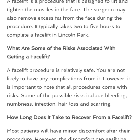
A facelift is a procedure that is designed to lift and
tighten the muscles in the face. The surgeon may
also remove excess fat from the face during the
procedure. It typically takes two to five hours to
complete a facelift in Lincoln Park
.
What Are Some of the Risks Associated With
Getting a Facelift?
A facelift procedure is relatively safe. You are not
likely to have any complications from it. However, it
is important to note that all procedures come with
risks. Some of the possible risks include bleeding,
numbness, infection, hair loss and scarring.
How Long Does It Take to Recover From a Facelift?
Most patients will have minor discomfort after their
procedure. However, the discomfort can easily be