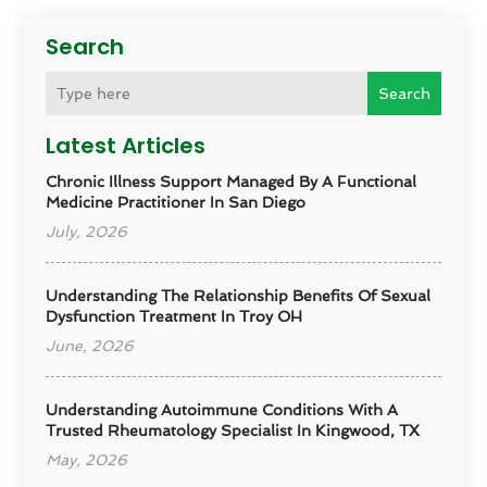
Search
Search
Latest Articles
Chronic Illness Support Managed By A Functional
Medicine Practitioner In San Diego
July, 2026
Understanding The Relationship Benefits Of Sexual
Dysfunction Treatment In Troy OH
June, 2026
Understanding Autoimmune Conditions With A
Trusted Rheumatology Specialist In Kingwood, TX
May, 2026