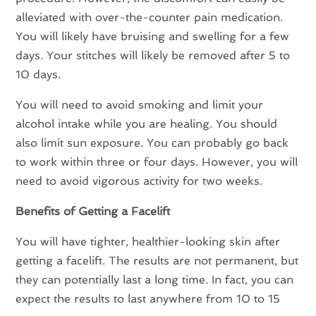
alleviated with over-the-counter pain medication.
You will likely have bruising and swelling for a few
days. Your stitches will likely be removed after 5 to
10 days.
You will need to avoid smoking and limit your
alcohol intake while you are healing. You should
also limit sun exposure. You can probably go back
to work within three or four days. However, you will
need to avoid vigorous activity for two weeks.
Benefits of Getting a Facelift
You will have tighter, healthier-looking skin after
getting a facelift. The results are not permanent, but
they can potentially last a long time. In fact, you can
expect the results to last anywhere from 10 to 15