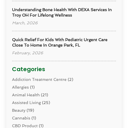
Understanding Bone Health With DEXA Services In
Troy OH For Lifelong Wellness
March, 2026
Quick Relief For Kids With Pediatric Urgent Care
Close To Home In Orange Park, FL
February, 2026
Categories
Addiction Treatment Centre
(2)
Allergies
(1)
Animal Health
(21)
Assisted Living
(25)
Beauty
(19)
Cannabis
(1)
CBD Product
(1)