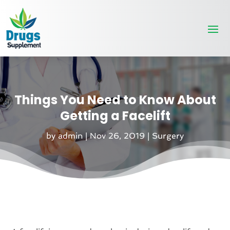
Things You Need to Know About
Getting a Facelift
by
admin
|
Nov 26, 2019
|
Surgery