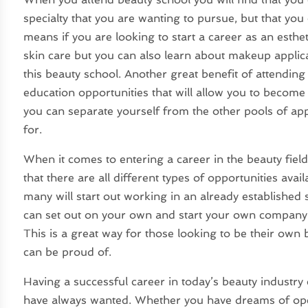
specialty that you are wanting to pursue, but that you
means if you are looking to start a career as an esthe
skin care but you can also learn about makeup applica
this beauty school. Another great benefit of attendin
education opportunities that will allow you to become a
you can separate yourself from the other pools of app
for.
When it comes to entering a career in the beauty field
that there are all different types of opportunities avai
many will start out working in an already established 
can set out on your own and start your own company
This is a great way for those looking to be their own 
can be proud of.
Having a successful career in today’s beauty industry 
have always wanted. Whether you have dreams of ope