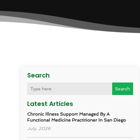
Search
Search
Latest Articles
Chronic Illness Support Managed By A
Functional Medicine Practitioner In San Diego
July, 2026