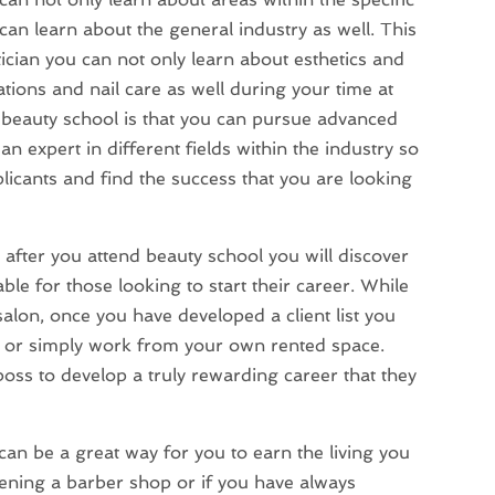
 can learn about the general industry as well. This
tician you can not only learn about esthetics and
tions and nail care as well during your time at
g beauty school is that you can pursue advanced
n expert in different fields within the industry so
licants and find the success that you are looking
 after you attend beauty school you will discover
lable for those looking to start their career. While
salon, once you have developed a client list you
 or simply work from your own rented space.
boss to develop a truly rewarding career that they
can be a great way for you to earn the living you
ning a barber shop or if you have always