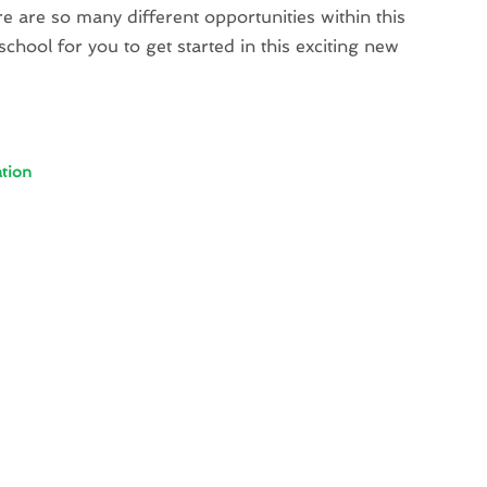
 are so many different opportunities within this
 school for you to get started in this exciting new
tion