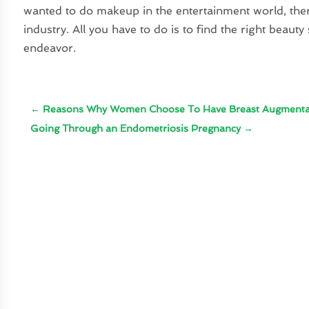
wanted to do makeup in the entertainment world, there
industry. All you have to do is to find the right beauty
endeavor.
←
Reasons Why Women Choose To Have Breast Augmenta
Going Through an Endometriosis Pregnancy
→