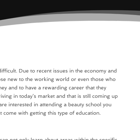
ifficult. Due to recent issues in the economy and
those new to the working world or even those who
ney and to have a rewarding career that they
hriving in today’s market and that is still coming up
are interested in attending a beauty school you
 come with getting this type of education.
can not only learn about areas within the specific