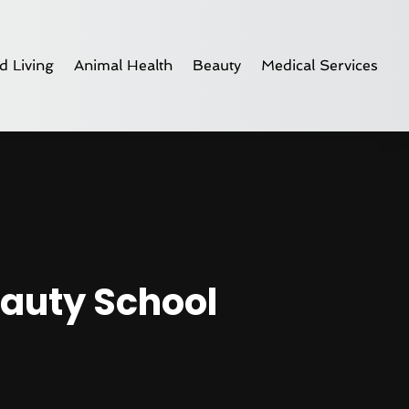
d Living
Animal Health
Beauty
Medical Services
eauty School