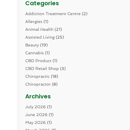
Categories
Addiction Treatment Centre
(2)
Allergies
(1)
Animal Health
(21)
Assisted Living
(25)
Beauty
(19)
Cannabis
(1)
CBD Product
(1)
CBD Retail Shop
(3)
Chiropractic
(18)
Chiropractor
(8)
Cosmetic Surgery
(15)
Archives
Dental Health
(82)
July 2026
(1)
Dermatology
(2)
June 2026
(1)
Drug Addiction Treatment Center
(4)
May 2026
(1)
Drugs And Medications
(9)