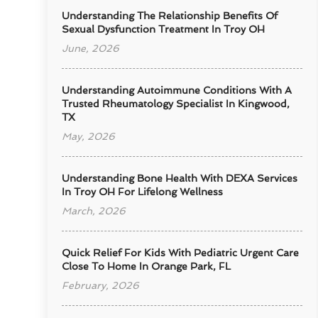
Understanding The Relationship Benefits Of
Sexual Dysfunction Treatment In Troy OH
June, 2026
Understanding Autoimmune Conditions With A
Trusted Rheumatology Specialist In Kingwood,
TX
May, 2026
Understanding Bone Health With DEXA Services
In Troy OH For Lifelong Wellness
March, 2026
Quick Relief For Kids With Pediatric Urgent Care
Close To Home In Orange Park, FL
February, 2026