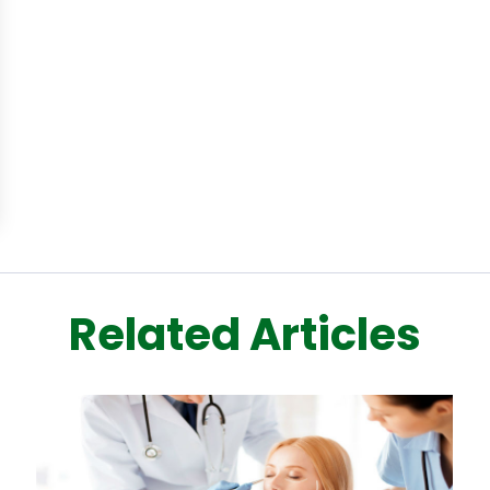
Related Articles