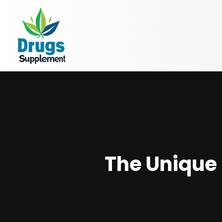
The Unique 