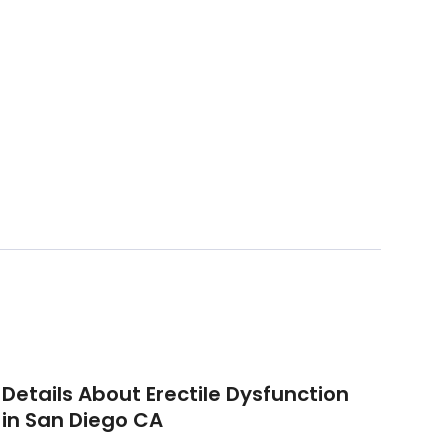
Details About Erectile Dysfunction
in San Diego CA