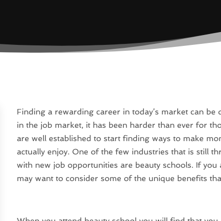
Finding a rewarding career in today’s market can be d
in the job market, it has been harder than ever for 
are well established to start finding ways to make mo
actually enjoy. One of the few industries that is still t
with new job opportunities are beauty schools. If you 
may want to consider some of the unique benefits that
When you attend beauty school you will find that you 