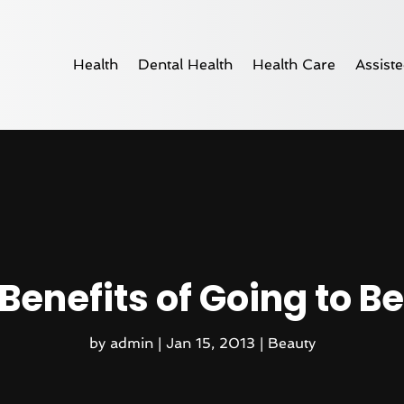
Health
Dental Health
Health Care
Assiste
Benefits of Going to B
by
admin
|
Jan 15, 2013
|
Beauty