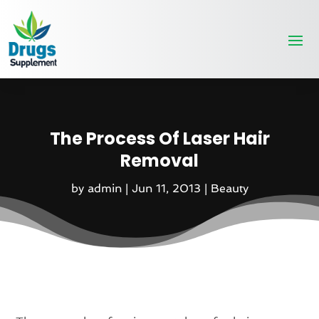
The Process Of Laser Hair
Removal
by
admin
|
Jun 11, 2013
|
Beauty