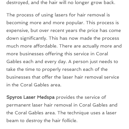
destroyed, and the hair will no longer grow back.
The process of using lasers for hair removal is
becoming more and more popular. This process is
expensive, but over recent years the price has come
down significantly. This has now made the process
much more affordable. There are actually more and
more businesses offering this service in Coral
Gables each and every day. A person just needs to
take the time to properly research each of the
businesses that offer the laser hair removal service
in the Coral Gables area.
Spyros Laser Medspa
provides the service of
permanent laser hair removal in Coral Gables and
the Coral Gables area. The technique uses a laser
beam to destroy the hair follicle.