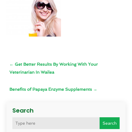
←
Get Better Results By Working With Your
Veterinarian In Wailea
Benefits of Papaya Enzyme Supplements
→
Search
Search