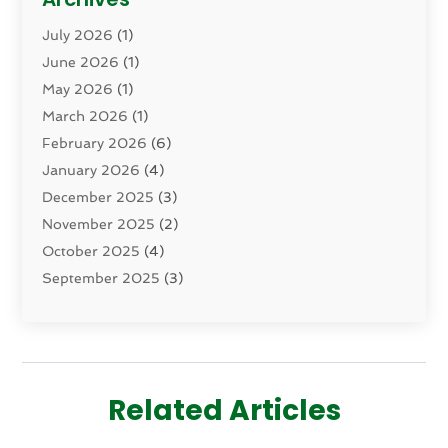
Dental Health
(82)
July 2026
(1)
Dermatology
(2)
June 2026
(1)
Drug Addiction Treatment Center
(4)
May 2026
(1)
Drugs And Medications
(9)
March 2026
(1)
Eczema Skin Allergy
(1)
February 2026
(6)
Elder Care Services
(1)
January 2026
(4)
Eye Care
(9)
December 2025
(3)
Eye Surgery
(1)
November 2025
(2)
Eyelid & Facelift Surgeon
(1)
October 2025
(4)
Fitness
(14)
September 2025
(3)
Gastroenterology
(2)
August 2025
(3)
Hair Salon
(6)
July 2025
(3)
Health
(314)
June 2025
(2)
Health & Wellness
(5)
May 2025
(2)
Health Care
(52)
Related Articles
March 2025
(4)
Health Spa
(2)
February 2025
(1)
Healthcare
(16)