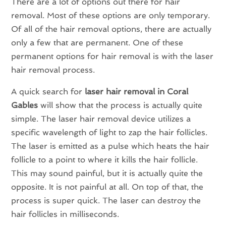
There are a lot of options out there for hair
removal. Most of these options are only temporary.
Of all of the hair removal options, there are actually
only a few that are permanent. One of these
permanent options for hair removal is with the laser
hair removal process.
A quick search for
laser hair removal in Coral
Gables
will show that the process is actually quite
simple. The laser hair removal device utilizes a
specific wavelength of light to zap the hair follicles.
The laser is emitted as a pulse which heats the hair
follicle to a point to where it kills the hair follicle.
This may sound painful, but it is actually quite the
opposite. It is not painful at all. On top of that, the
process is super quick. The laser can destroy the
hair follicles in milliseconds.