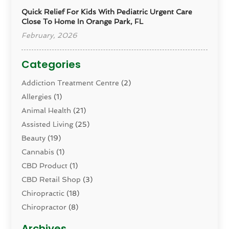
Quick Relief For Kids With Pediatric Urgent Care
Close To Home In Orange Park, FL
February, 2026
Categories
Addiction Treatment Centre
(2)
Allergies
(1)
Animal Health
(21)
Assisted Living
(25)
Beauty
(19)
Cannabis
(1)
CBD Product
(1)
CBD Retail Shop
(3)
Chiropractic
(18)
Chiropractor
(8)
Cosmetic Surgery
(15)
Archives