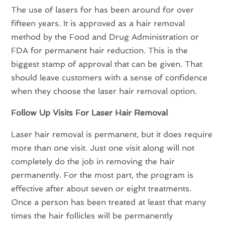
The use of lasers for has been around for over
fifteen years. It is approved as a hair removal
method by the Food and Drug Administration or
FDA for permanent hair reduction. This is the
biggest stamp of approval that can be given. That
should leave customers with a sense of confidence
when they choose the laser hair removal option.
Follow Up Visits For Laser Hair Removal
Laser hair removal is permanent, but it does require
more than one visit. Just one visit along will not
completely do the job in removing the hair
permanently. For the most part, the program is
effective after about seven or eight treatments.
Once a person has been treated at least that many
times the hair follicles will be permanently