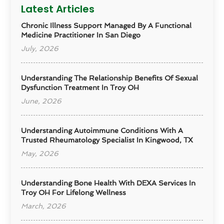
Latest Articles
Chronic Illness Support Managed By A Functional
Medicine Practitioner In San Diego
July, 2026
Understanding The Relationship Benefits Of Sexual
Dysfunction Treatment In Troy OH
June, 2026
Understanding Autoimmune Conditions With A
Trusted Rheumatology Specialist In Kingwood, TX
May, 2026
Understanding Bone Health With DEXA Services In
Troy OH For Lifelong Wellness
March, 2026